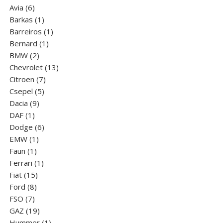
6
product
Avia
6
products
1
Barkas
1
product
1
Barreiros
1
1
product
Bernard
1
2
product
BMW
2
products
13
Chevrolet
13
7
products
Citroen
7
5
products
Csepel
5
9
products
Dacia
9
1
products
DAF
1
product
6
Dodge
6
1
products
EMW
1
1
product
Faun
1
product
1
Ferrari
1
15
product
Fiat
15
8
products
Ford
8
7
products
FSO
7
products
19
GAZ
19
products
1
Hummer
1