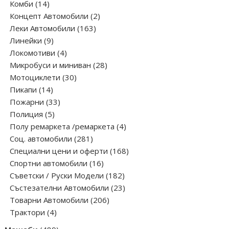
14
products
Комби
14
products
2
Концепт Автомобили
2
163
products
Леки Автомобили
163
9
products
Линейки
9
products
4
Локомотиви
4
products
28
Микробуси и миниван
28
30
products
Мотоциклети
30
14
products
Пикапи
14
products
33
Пожарни
33
5
products
Полиция
5
products
4
Полу ремаркета /ремаркета
4
281
products
Соц. автомобили
281
products
168
Специални цени и оферти
168
16
products
Спортни автомобили
16
products
182
Съветски / Руски Модели
182
products
23
Състезателни Автомобили
23
206
products
Товарни Автомобили
206
4
products
Трактори
4
products
489