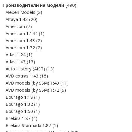
product
490
Производители на модели
490
2
products
Alexen Models
2
20
products
Altaya 1:43
20
7
products
Amercom
7
products
1
Amercom 1:144
1
2
product
Amercom 1:43
2
products
2
Amercom 1:72
2
1
products
Atlas 1:24
1
product
13
Atlas 1:43
13
products
13
Auto History (AIST)
13
15
products
AVD extras 1:43
15
products
11
AVD models (by SSM) 1:43
11
9
products
AVD models (by SSM) 1:72
9
1
products
Bburago 1:18
1
product
1
Bburago 1:32
1
product
1
Bburago 1:50
1
4
product
Brekina 1:87
4
products
1
Brekina Starmada 1:87
1
product
20