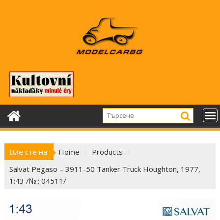
Skip
to
content
Вие сте на:
Home
Products
Salvat Pegaso – 3911-50 Tanker Truck Houghton, 1977,
1:43 /№.: 04511/