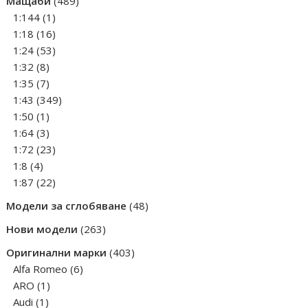
Мащаби
489
1
products
1:144
1
product
16
1:18
16
products
53
1:24
53
8
products
1:32
8
products
7
1:35
7
products
349
1:43
349
1
products
1:50
1
product
3
1:64
3
products
23
1:72
23
4
products
1:8
4
products
22
1:87
22
products
48
Модели за сглобяване
48
products
263
Нови модели
263
products
403
Оригинални марки
403
6
products
Alfa Romeo
6
1
products
ARO
1
1
product
Audi
1