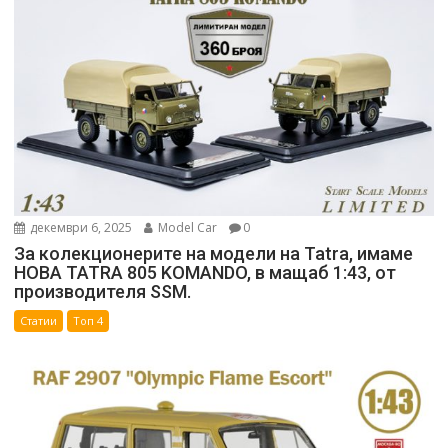
декември 6, 2025
Model Car
0
За колекционерите на модели на Tatra, имаме
НОВА TATRA 805 KOMANDO, в мащаб 1:43, от
производителя SSM.
Статии
Топ 4