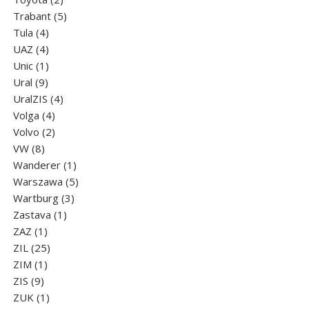
products
5
Trabant
5
4
products
Tula
4
products
4
UAZ
4
products
1
Unic
1
9
product
Ural
9
products
4
UralZIS
4
4
products
Volga
4
products
2
Volvo
2
8
products
VW
8
products
1
Wanderer
1
product
5
Warszawa
5
3
products
Wartburg
3
1
products
Zastava
1
1
product
ZAZ
1
product
25
ZIL
25
1
products
ZIM
1
9
product
ZIS
9
products
1
ZUK
1