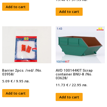
Add to cart
Add to cart
Barrier 2pcs. /red/ /No.
AVD 100144KIT Scrap
03958/
container BNU-8 /No.
03628/
5.09
€
/
9.95
лв.
11.73
€
/
22.95
лв.
Add to cart
Add to cart