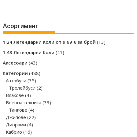
Асортимент
13
1:24 Легендарни Коли от 9.69 € за брой
13
products
41
1:43 Легендарни Коли
41
products
43
Аксесоари
43
products
488
Категории
488
35
products
Автобуси
35
products
2
Тролейбуси
2
4
products
Влакове
4
products
33
Военна техника
33
4
products
Танкове
4
products
22
Джипове
22
4
products
Диорами
4
16
products
Кабрио
16