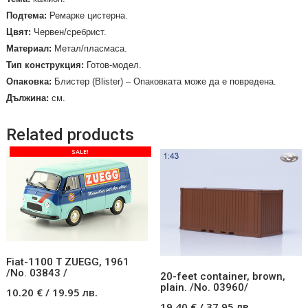
Подтема:
Ремарке цистерна.
Цвят:
Червен/сребрист.
Материал:
Метал/пласмаса.
Тип конструкция:
Готов-модел.
Опаковка:
Блистер (
Blister
) – Опаковката може да е повредена.
Дължина:
см.
Related products
SALE!
Fiat-1100 T ZUEGG, 1961
/No. 03843 /
20-feet container, brown,
plain. /No. 03960/
10.20
€
/
19.95
лв.
19.40
€
/
37.95
лв.