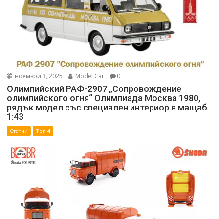
ноември 3, 2025
Model Car
0
Олимпийский РАФ-2907 „Сопровождение
олимпийского огня“ Олимпиада Москва 1980,
рядък модел със специален интериор в мащаб
1:43
Статии
Топ 4