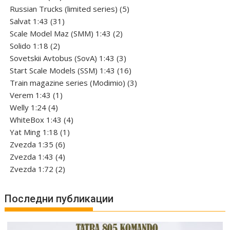
products
5
Russian Trucks (limited series)
5
31
products
Salvat 1:43
31
products
2
Scale Model Maz (SMM) 1:43
2
2
products
Solido 1:18
2
products
3
Sovetskii Avtobus (SovA) 1:43
3
products
16
Start Scale Models (SSM) 1:43
16
products
3
Train magazine series (Modimio)
3
1
products
Verem 1:43
1
4
product
Welly 1:24
4
products
4
WhiteBox 1:43
4
1
products
Yat Ming 1:18
1
6
product
Zvezda 1:35
6
products
4
Zvezda 1:43
4
products
2
Zvezda 1:72
2
products
Последни публикации