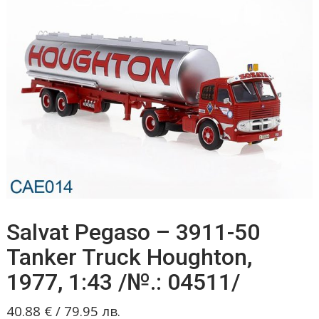
Salvat Pegaso – 3911-50
Tanker Truck Houghton,
1977, 1:43 /№.: 04511/
40.88
€
/
79.95
лв.