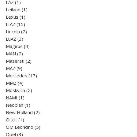
1
products
LAZ
1
product
1
Leiland
1
1
product
Lexus
1
15
product
LIAZ
15
products
2
Lincoln
2
3
products
LuАZ
3
products
4
Magirus
4
2
products
MAN
2
products
2
Maserati
2
9
products
MAZ
9
products
17
Mercedes
17
4
products
MMZ
4
products
2
Moskvich
2
1
products
NAMI
1
product
1
Neoplan
1
product
2
New Holland
2
1
products
Oltcit
1
product
5
OM Leoncino
5
3
products
Opel
3