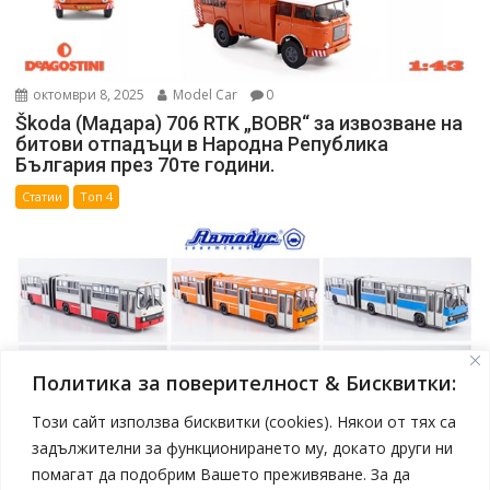
октомври 8, 2025
Model Car
0
Škoda (Мадара) 706 RTK „BOBR“ за извозване на
битови отпадъци в Народна Република
България през 70те години.
Статии
Топ 4
Политика за поверителност & Бисквитки:
Този сайт използва бисквитки (cookies). Някои от тях са
задължителни за функционирането му, докато други ни
помагат да подобрим Вашето преживяване. За да
април 19, 2025
Model Car