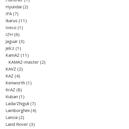
2
product
Hyundai
2
7
products
IFA
7
products
11
Ikarus
11
1
products
Iveco
1
6
product
IZH
6
products
3
Jaguar
3
1
products
Jelcz
1
product
11
KamAZ
11
products
2
KAMAZ-master
2
2
products
KAVZ
2
4
products
KAZ
4
products
1
Kenworth
1
8
product
KrAZ
8
products
1
Kuban
1
product
7
Lada/Zhiguli
7
products
4
Lamborghini
4
2
products
Lancia
2
products
3
Land Rover
3