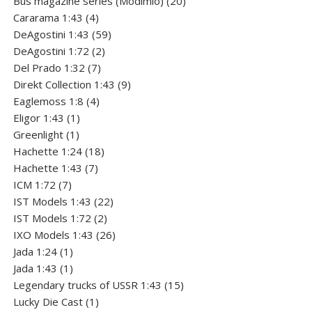
Bus magazine series (Modimio)
20
4
products
Cararama 1:43
4
products
59
DeAgostini 1:43
59
2
products
DeAgostini 1:72
2
7
products
Del Prado 1:32
7
products
9
Direkt Collection 1:43
9
4
products
Eaglemoss 1:8
4
1
products
Eligor 1:43
1
1
product
Greenlight
1
product
18
Hachette 1:24
18
7
products
Hachette 1:43
7
7
products
ICM 1:72
7
products
22
IST Models 1:43
22
2
products
IST Models 1:72
2
products
26
IXO Models 1:43
26
1
products
Jada 1:24
1
product
1
Jada 1:43
1
product
15
Legendary trucks of USSR 1:43
15
1
products
Lucky Die Cast
1