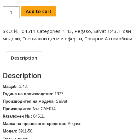
Salvat
Add to cart
Pegaso
-
SKU:
№.: 04511
Categories:
1:43
,
Pegaso
,
Salvat 1:43
,
Нови
3911-
модели
,
Специални цени и оферти
,
Товарни Автомобили
50
Tanker
Truck
Description
Houghton,
1977,
Description
1:43
/
Мащаб:
1:43.
№.:
Година на производство:
1977.
04511/
Производител на модела
:
Salvat
.
quantity
Производител №.:
CAE014.
Каталожен №.:
04511.
Марка на превозното средство
:
Pegaso.
Mодел:
3911-50.
Тема:
камион.