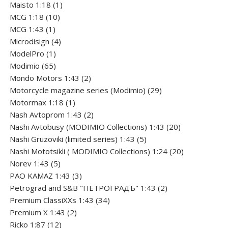
1
product
Maisto 1:18
1
10
product
MCG 1:18
10
1
products
MCG 1:43
1
product
4
Microdisign
4
1
products
ModelPro
1
product
65
Modimio
65
products
2
Mondo Motors 1:43
2
products
29
Motorcycle magazine series (Modimio)
29
1
products
Motormax 1:18
1
product
2
Nash Avtoprom 1:43
2
products
20
Nashi Avtobusy (MODIMIO Collections) 1:43
20
5
products
Nashi Gruzoviki (limited series) 1:43
5
products
20
Nashi Мototsikli ( MODIMIO Collections) 1:24
20
5
products
Norev 1:43
5
products
3
PAO KAMAZ 1:43
3
products
2
Petrograd and S&B "ПЕТРОГРАДЪ" 1:43
2
34
products
Premium ClassiXXs 1:43
34
2
products
Premium X 1:43
2
12
products
Ricko 1:87
12