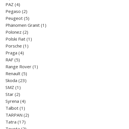
4
products
PAZ
4
products
2
Pegaso
2
products
5
Peugeot
5
products
1
Phänomen Granit
1
2
product
Polonez
2
products
1
Polski Fiat
1
1
product
Porsche
1
4
product
Praga
4
5
products
RAF
5
products
1
Range Rover
1
5
product
Renault
5
23
products
Skoda
23
1
products
SMZ
1
2
product
Star
2
products
4
Syrena
4
1
products
Talbot
1
product
2
TARPAN
2
17
products
Tatra
17
products
2
Toyota
2