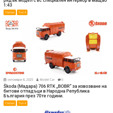
рядък модел със специален интериор в мащаб
1:43
Статии
Топ 4
октомври 8, 2025
Model Car
0
Škoda (Мадара) 706 RTK „BOBR“ за извозване на
битови отпадъци в Народна Република
България през 70те години.
Статии
Топ 4