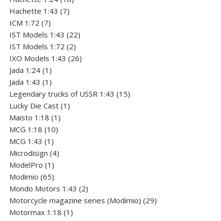
7
products
Hachette 1:43
7
7
products
ICM 1:72
7
products
22
IST Models 1:43
22
2
products
IST Models 1:72
2
products
26
IXO Models 1:43
26
1
products
Jada 1:24
1
product
1
Jada 1:43
1
product
15
Legendary trucks of USSR 1:43
15
1
products
Lucky Die Cast
1
1
product
Maisto 1:18
1
10
product
MCG 1:18
10
1
products
MCG 1:43
1
product
4
Microdisign
4
1
products
ModelPro
1
product
65
Modimio
65
products
2
Mondo Motors 1:43
2
products
29
Motorcycle magazine series (Modimio)
29
1
products
Motormax 1:18
1