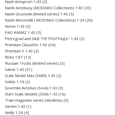
product
2
Nash Avtoprom 1:43
2
products
20
Nashi Avtobusy (MODIMIO Collections) 1:43
20
5
products
Nashi Gruzoviki (limited series) 1:43
5
products
20
Nashi Мototsikli ( MODIMIO Collections) 1:24
20
5
products
Norev 1:43
5
products
3
PAO KAMAZ 1:43
3
products
2
Petrograd and S&B "ПЕТРОГРАДЪ" 1:43
2
34
products
Premium ClassiXXs 1:43
34
2
products
Premium X 1:43
2
12
products
Ricko 1:87
12
products
5
Russian Trucks (limited series)
5
31
products
Salvat 1:43
31
products
2
Scale Model Maz (SMM) 1:43
2
2
products
Solido 1:18
2
products
3
Sovetskii Avtobus (SovA) 1:43
3
products
16
Start Scale Models (SSM) 1:43
16
products
3
Train magazine series (Modimio)
3
1
products
Verem 1:43
1
4
product
Welly 1:24
4