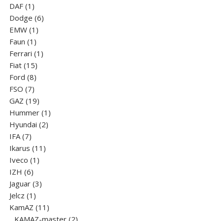
1
products
DAF
1
product
6
Dodge
6
1
products
EMW
1
1
product
Faun
1
product
1
Ferrari
1
15
product
Fiat
15
8
products
Ford
8
7
products
FSO
7
products
19
GAZ
19
products
1
Hummer
1
2
product
Hyundai
2
7
products
IFA
7
products
11
Ikarus
11
1
products
Iveco
1
6
product
IZH
6
products
3
Jaguar
3
1
products
Jelcz
1
product
11
KamAZ
11
products
2
KAMAZ-master
2