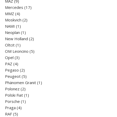
9
products
MAZ
9
products
17
Mercedes
17
4
products
MMZ
4
products
2
Moskvich
2
1
products
NAMI
1
product
1
Neoplan
1
product
2
New Holland
2
1
products
Oltcit
1
product
5
OM Leoncino
5
3
products
Opel
3
4
products
PAZ
4
products
2
Pegaso
2
products
5
Peugeot
5
products
1
Phänomen Granit
1
2
product
Polonez
2
products
1
Polski Fiat
1
1
product
Porsche
1
4
product
Praga
4
5
products
RAF
5