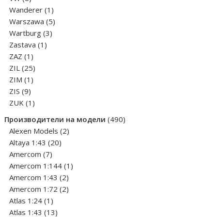
products
1
Wanderer
1
product
5
Warszawa
5
3
products
Wartburg
3
1
products
Zastava
1
1
product
ZAZ
1
product
25
ZIL
25
1
products
ZIM
1
9
product
ZIS
9
products
1
ZUK
1
product
490
Производители на модели
490
2
products
Alexen Models
2
20
products
Altaya 1:43
20
7
products
Amercom
7
products
1
Amercom 1:144
1
2
product
Amercom 1:43
2
products
2
Amercom 1:72
2
1
products
Atlas 1:24
1
product
13
Atlas 1:43
13