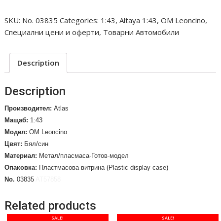
Portabottiglie
SKU:
No. 03835
Categories:
1:43
,
Altaya 1:43
,
OM Leoncino
,
Giommi.
Специални цени и оферти
,
Товарни Автомобили
1957
/No.
03835/
Description
quantity
Description
Производител:
Atlas
Мащаб:
1:43
Модел:
OM Leoncino
Цвят:
Бял/син
Материал:
Метал/пласмаса-Готов-модел
Опаковка:
Пластмасова витрина (Plastic display case)
No.
03835
AT57858
Related products
SALE!
SALE!