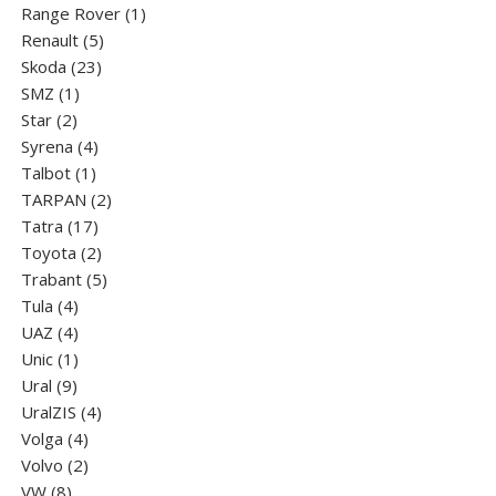
products
1
Range Rover
1
5
product
Renault
5
23
products
Skoda
23
1
products
SMZ
1
2
product
Star
2
products
4
Syrena
4
1
products
Talbot
1
product
2
TARPAN
2
17
products
Tatra
17
products
2
Toyota
2
products
5
Trabant
5
4
products
Tula
4
products
4
UAZ
4
products
1
Unic
1
9
product
Ural
9
products
4
UralZIS
4
4
products
Volga
4
products
2
Volvo
2
8
products
VW
8