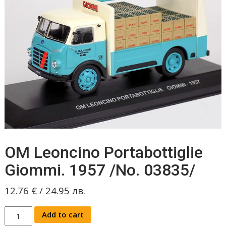
OM Leoncino Portabottiglie
Giommi. 1957 /No. 03835/
12.76
€
/
24.95
лв.
OM
Add to cart
Leoncino