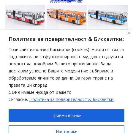
Политика за поверителност & Бисквитки:
Този сайт използва бисквитки (cookies). Някои от тях са
задължителни за функционирането му, докато други ни
помагат да подобрим Вашето преживяване. За да
април 19, 2025
Model Car
доставим успешно Вашите модели ние събираме и
Нови модели автобуси Ikarus в мащаб 1:43 от
обработваме личните ви данни. За гарантиране на
Sovetskii Avtobus
правата Ви според
Статии
Топ 4
GDPR имаме нужда от Вашето
съгласие.
Политика за поверителност & Бисквитки:
Приеми всички
Copyright © All rights reserved
Настройки