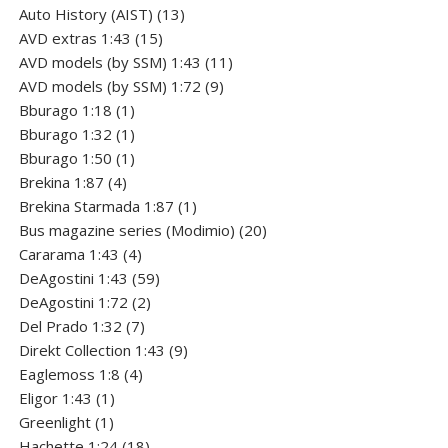
products
13
Auto History (AIST)
13
15
products
AVD extras 1:43
15
products
11
AVD models (by SSM) 1:43
11
9
products
AVD models (by SSM) 1:72
9
1
products
Bburago 1:18
1
product
1
Bburago 1:32
1
product
1
Bburago 1:50
1
4
product
Brekina 1:87
4
products
1
Brekina Starmada 1:87
1
product
20
Bus magazine series (Modimio)
20
4
products
Cararama 1:43
4
products
59
DeAgostini 1:43
59
2
products
DeAgostini 1:72
2
7
products
Del Prado 1:32
7
products
9
Direkt Collection 1:43
9
4
products
Eaglemoss 1:8
4
1
products
Eligor 1:43
1
1
product
Greenlight
1
product
18
Hachette 1:24
18