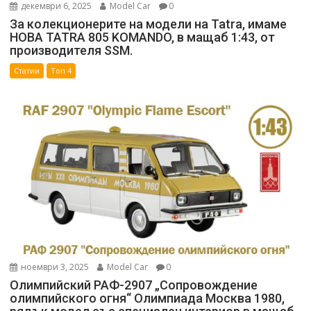
декември 6, 2025
Model Car
0
За колекционерите на модели на Tatra, имаме
НОВА TATRA 805 KOMANDO, в мащаб 1:43, от
производителя SSM.
Статии
Топ 4
ноември 3, 2025
Model Car
0
Олимпийский РАФ-2907 „Сопровождение
олимпийского огня“ Олимпиада Москва 1980,