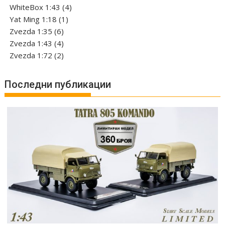
products
4
WhiteBox 1:43
4
1
products
Yat Ming 1:18
1
6
product
Zvezda 1:35
6
products
4
Zvezda 1:43
4
products
2
Zvezda 1:72
2
products
Последни публикации