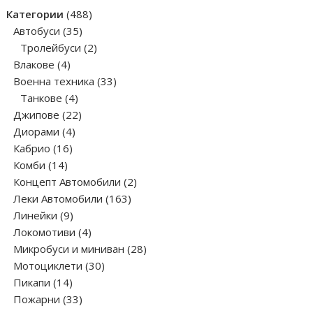
products
488
Категории
488
35
products
Автобуси
35
products
2
Тролейбуси
2
4
products
Влакове
4
products
33
Военна техника
33
4
products
Танкове
4
products
22
Джипове
22
4
products
Диорами
4
16
products
Кабрио
16
14
products
Комби
14
products
2
Концепт Автомобили
2
163
products
Леки Автомобили
163
9
products
Линейки
9
products
4
Локомотиви
4
products
28
Микробуси и миниван
28
30
products
Мотоциклети
30
14
products
Пикапи
14
products
33
Пожарни
33