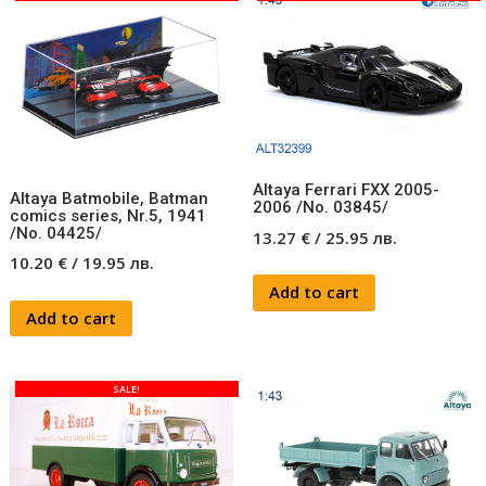
Altaya Ferrari FXX 2005-
Altaya Batmobile, Batman
2006 /No. 03845/
comics series, Nr.5, 1941
/No. 04425/
13.27
€
/
25.95
лв.
10.20
€
/
19.95
лв.
Add to cart
Add to cart
SALE!