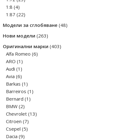
4
products
1:8
4
products
22
1:87
22
products
48
Модели за сглобяване
48
products
263
Нови модели
263
products
403
Оригинални марки
403
6
products
Alfa Romeo
6
1
products
ARO
1
1
product
Audi
1
6
product
Avia
6
products
1
Barkas
1
product
1
Barreiros
1
1
product
Bernard
1
2
product
BMW
2
products
13
Chevrolet
13
7
products
Citroen
7
5
products
Csepel
5
9
products
Dacia
9