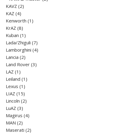
2
products
KAVZ
2
4
products
KAZ
4
products
1
Kenworth
1
8
product
KrAZ
8
products
1
Kuban
1
product
7
Lada/Zhiguli
7
products
4
Lamborghini
4
2
products
Lancia
2
products
3
Land Rover
3
1
products
LAZ
1
product
1
Leiland
1
1
product
Lexus
1
15
product
LIAZ
15
products
2
Lincoln
2
3
products
LuАZ
3
products
4
Magirus
4
2
products
MAN
2
products
2
Maserati
2