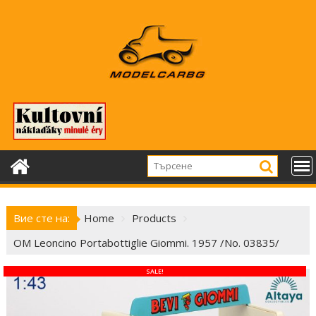
Skip
to
content
Вие сте на:
Home
Products
OM Leoncino Portabottiglie Giommi. 1957 /No. 03835/
SALE!