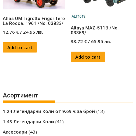
Atlas OM Tigrotto Frigorifero
La Rocca. 1961 /No. 03833/
Altaya MAZ-511B /No.
12.76
€
/
24.95
лв.
03359/
33.72
€
/
65.95
лв.
Add to cart
Add to cart
Асортимент
13
1:24 Легендарни Коли от 9.69 € за брой
13
products
41
1:43 Легендарни Коли
41
products
43
Аксесоари
43