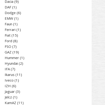
9
products
Dacia
9
1
products
DAF
1
product
6
Dodge
6
1
products
EMW
1
1
product
Faun
1
product
1
Ferrari
1
15
product
Fiat
15
8
products
Ford
8
7
products
FSO
7
products
19
GAZ
19
products
1
Hummer
1
2
product
Hyundai
2
7
products
IFA
7
products
11
Ikarus
11
1
products
Iveco
1
6
product
IZH
6
products
3
Jaguar
3
1
products
Jelcz
1
product
11
KamAZ
11