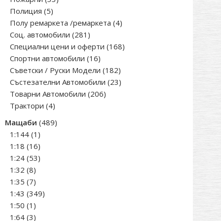
5
products
Полиция
5
products
4
Полу ремаркета /ремаркета
4
281
products
Соц. автомобили
281
products
168
Специални цени и оферти
168
16
products
Спортни автомобили
16
products
182
Съветски / Руски Модели
182
products
23
Състезателни Автомобили
23
206
products
Товарни Автомобили
206
4
products
Трактори
4
products
489
Мащаби
489
1
products
1:144
1
product
16
1:18
16
products
53
1:24
53
8
products
1:32
8
products
7
1:35
7
products
349
1:43
349
1
products
1:50
1
product
3
1:64
3