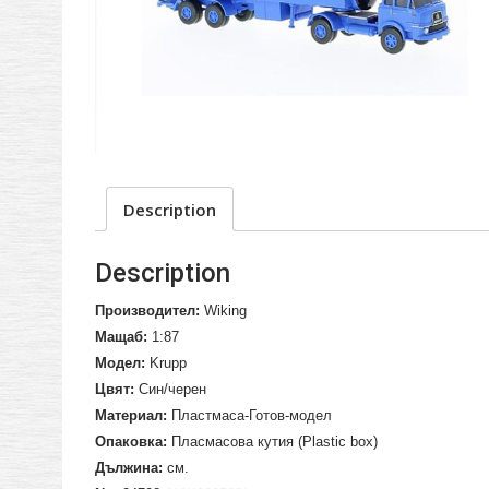
Description
Description
Производител:
Wiking
Мащаб:
1:87
Модел:
Krupp
Цвят:
Син/черен
Материал:
Пластмаса-Готов-модел
Опаковка:
Пласмасова кутия (
Plastic box
)
Дължина:
см.