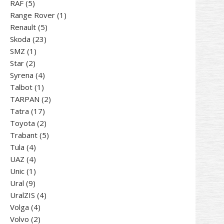
5
products
RAF
5
products
1
Range Rover
1
5
product
Renault
5
23
products
Skoda
23
1
products
SMZ
1
2
product
Star
2
products
4
Syrena
4
1
products
Talbot
1
product
2
TARPAN
2
17
products
Tatra
17
products
2
Toyota
2
products
5
Trabant
5
4
products
Tula
4
products
4
UAZ
4
products
1
Unic
1
9
product
Ural
9
products
4
UralZIS
4
4
products
Volga
4
products
2
Volvo
2