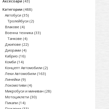
43
Аксесоари
43
products
488
Категории
488
35
products
Автобуси
35
products
2
Тролейбуси
2
4
products
Влакове
4
products
33
Военна техника
33
4
products
Танкове
4
products
22
Джипове
22
4
products
Диорами
4
16
products
Кабрио
16
14
products
Комби
14
products
2
Концепт Автомобили
2
163
products
Леки Автомобили
163
9
products
Линейки
9
products
4
Локомотиви
4
products
28
Микробуси и миниван
28
30
products
Мотоциклети
30
14
products
Пикапи
14
products
33
Пожарни
33