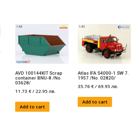
AVD 100144KIT Scrap
Atlas IFA S4000-1 SW 7.
9
container BNU-8 /No.
1957 /No. 02820/
03628/
35.76
€
/
69.95
лв.
11.73
€
/
22.95
лв.
Add to cart
Add to cart