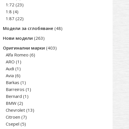
products
23
1:72
23
4
products
1:8
4
products
22
1:87
22
products
48
Модели за сглобяване
48
products
263
Нови модели
263
products
403
Оригинални марки
403
6
products
Alfa Romeo
6
1
products
ARO
1
1
product
Audi
1
6
product
Avia
6
products
1
Barkas
1
product
1
Barreiros
1
1
product
Bernard
1
2
product
BMW
2
products
13
Chevrolet
13
7
products
Citroen
7
5
products
Csepel
5