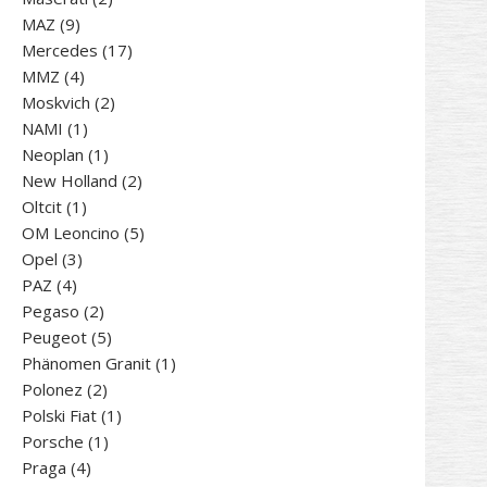
9
products
MAZ
9
products
17
Mercedes
17
4
products
MMZ
4
products
2
Moskvich
2
1
products
NAMI
1
product
1
Neoplan
1
product
2
New Holland
2
1
products
Oltcit
1
product
5
OM Leoncino
5
3
products
Opel
3
4
products
PAZ
4
products
2
Pegaso
2
products
5
Peugeot
5
products
1
Phänomen Granit
1
2
product
Polonez
2
products
1
Polski Fiat
1
1
product
Porsche
1
4
product
Praga
4