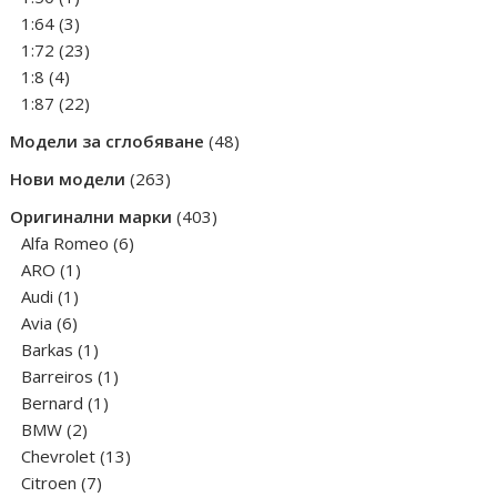
product
3
1:64
3
products
23
1:72
23
4
products
1:8
4
products
22
1:87
22
products
48
Модели за сглобяване
48
products
263
Нови модели
263
products
403
Оригинални марки
403
6
products
Alfa Romeo
6
1
products
ARO
1
1
product
Audi
1
6
product
Avia
6
products
1
Barkas
1
product
1
Barreiros
1
1
product
Bernard
1
2
product
BMW
2
products
13
Chevrolet
13
7
products
Citroen
7