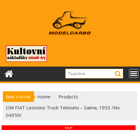
Skip
to
content
Вие сте на:
Home
Products
OM FIAT Leoncino Truck Telonato – Saima, 1953 /No.
04359/
SALE!