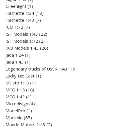
1
product
Greenlight
1
product
18
Hachette 1:24
18
7
products
Hachette 1:43
7
7
products
ICM 1:72
7
products
22
IST Models 1:43
22
2
products
IST Models 1:72
2
products
26
IXO Models 1:43
26
1
products
Jada 1:24
1
product
1
Jada 1:43
1
product
15
Legendary trucks of USSR 1:43
15
1
products
Lucky Die Cast
1
1
product
Maisto 1:18
1
10
product
MCG 1:18
10
1
products
MCG 1:43
1
product
4
Microdisign
4
1
products
ModelPro
1
product
65
Modimio
65
products
2
Mondo Motors 1:43
2