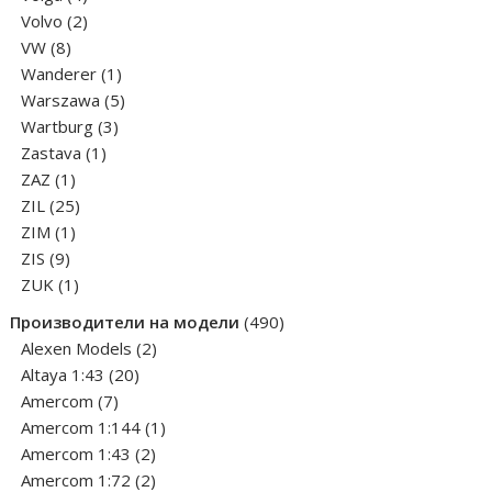
products
2
Volvo
2
8
products
VW
8
products
1
Wanderer
1
product
5
Warszawa
5
3
products
Wartburg
3
1
products
Zastava
1
1
product
ZAZ
1
product
25
ZIL
25
1
products
ZIM
1
9
product
ZIS
9
products
1
ZUK
1
product
490
Производители на модели
490
2
products
Alexen Models
2
20
products
Altaya 1:43
20
7
products
Amercom
7
products
1
Amercom 1:144
1
2
product
Amercom 1:43
2
products
2
Amercom 1:72
2