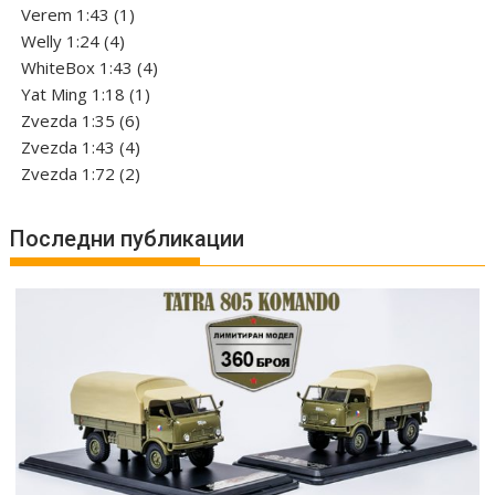
1
products
Verem 1:43
1
4
product
Welly 1:24
4
products
4
WhiteBox 1:43
4
1
products
Yat Ming 1:18
1
6
product
Zvezda 1:35
6
products
4
Zvezda 1:43
4
products
2
Zvezda 1:72
2
products
Последни публикации