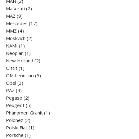
2
products
MAN
2
products
2
Maserati
2
9
products
MAZ
9
products
17
Mercedes
17
4
products
MMZ
4
products
2
Moskvich
2
1
products
NAMI
1
product
1
Neoplan
1
product
2
New Holland
2
1
products
Oltcit
1
product
5
OM Leoncino
5
3
products
Opel
3
4
products
PAZ
4
products
2
Pegaso
2
products
5
Peugeot
5
products
1
Phänomen Granit
1
2
product
Polonez
2
products
1
Polski Fiat
1
1
product
Porsche
1