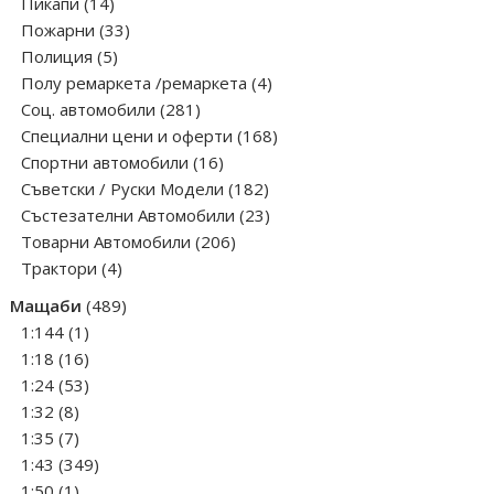
14
products
Пикапи
14
products
33
Пожарни
33
5
products
Полиция
5
products
4
Полу ремаркета /ремаркета
4
281
products
Соц. автомобили
281
products
168
Специални цени и оферти
168
16
products
Спортни автомобили
16
products
182
Съветски / Руски Модели
182
products
23
Състезателни Автомобили
23
206
products
Товарни Автомобили
206
4
products
Трактори
4
products
489
Мащаби
489
1
products
1:144
1
product
16
1:18
16
products
53
1:24
53
8
products
1:32
8
products
7
1:35
7
products
349
1:43
349
1
products
1:50
1