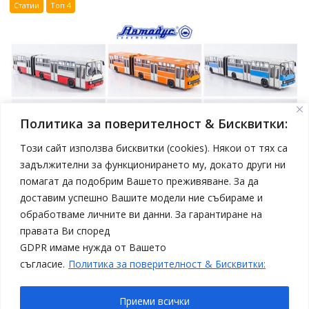
Статии
Топ 4
Политика за поверителност & Бисквитки:
Този сайт използва бисквитки (cookies). Някои от тях са
задължителни за функционирането му, докато други ни
помагат да подобрим Вашето преживяване. За да
април 19, 2025
Model Car
доставим успешно Вашите модели ние събираме и
Нови модели автобуси Ikarus в мащаб 1:43 от
обработваме личните ви данни. За гарантиране на
Sovetskii Avtobus
правата Ви според
Статии
Топ 4
GDPR имаме нужда от Вашето
съгласие.
Политика за поверителност & Бисквитки:
Приеми всички