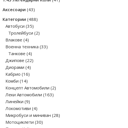
products
43
Аксесоари
43
products
488
Категории
488
35
products
Автобуси
35
products
2
Тролейбуси
2
4
products
Влакове
4
products
33
Военна техника
33
4
products
Танкове
4
products
22
Джипове
22
4
products
Диорами
4
16
products
Кабрио
16
14
products
Комби
14
products
2
Концепт Автомобили
2
163
products
Леки Автомобили
163
9
products
Линейки
9
products
4
Локомотиви
4
products
28
Микробуси и миниван
28
30
products
Мотоциклети
30