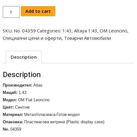
OM
Add to cart
FIAT
Leoncino
SKU:
No. 04359
Categories:
1:43
,
Altaya 1:43
,
OM Leoncino
,
Truck
Специални цени и оферти
,
Товарни Автомобили
Telonato
-
Saima,
Description
1953
/No.
Description
04359/
quantity
Производител:
Atlas
Мащаб:
1:43
Модел:
OM Fiat Leoncino
Цвят:
Син/сив
Материал:
Метал/пласмаса-Готов-модел
Опаковка:
Пластмасова витрина (Plastic display case)
No.
04359