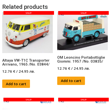
Related products
SALE!
SALE!
OM Leoncino Portabottiglie
Altaya VW-T1C Transporter
Giommi. 1957 /No. 03835/
Arrivano, 1965 /No. 03844/
12.76
€
/
24.95
лв.
12.76
€
/
24.95
лв.
Add to cart
Add to cart
SALE!
SALE!