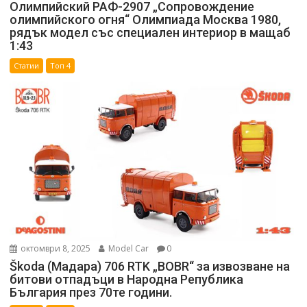
Олимпийский РАФ-2907 „Сопровождение
олимпийского огня“ Олимпиада Москва 1980,
рядък модел със специален интериор в мащаб
1:43
Статии
Топ 4
октомври 8, 2025
Model Car
0
Škoda (Мадара) 706 RTK „BOBR“ за извозване на
битови отпадъци в Народна Република
България през 70те години.