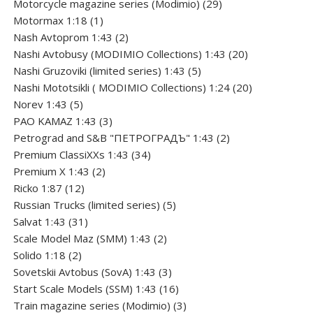
products
29
Motorcycle magazine series (Modimio)
29
1
products
Motormax 1:18
1
product
2
Nash Avtoprom 1:43
2
products
20
Nashi Avtobusy (MODIMIO Collections) 1:43
20
5
products
Nashi Gruzoviki (limited series) 1:43
5
products
20
Nashi Мototsikli ( MODIMIO Collections) 1:24
20
5
products
Norev 1:43
5
products
3
PAO KAMAZ 1:43
3
products
2
Petrograd and S&B "ПЕТРОГРАДЪ" 1:43
2
34
products
Premium ClassiXXs 1:43
34
2
products
Premium X 1:43
2
12
products
Ricko 1:87
12
products
5
Russian Trucks (limited series)
5
31
products
Salvat 1:43
31
products
2
Scale Model Maz (SMM) 1:43
2
2
products
Solido 1:18
2
products
3
Sovetskii Avtobus (SovA) 1:43
3
products
16
Start Scale Models (SSM) 1:43
16
products
3
Train magazine series (Modimio)
3