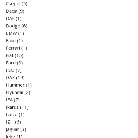
5
products
Csepel
5
9
products
Dacia
9
1
products
DAF
1
product
6
Dodge
6
1
products
EMW
1
1
product
Faun
1
product
1
Ferrari
1
15
product
Fiat
15
8
products
Ford
8
7
products
FSO
7
products
19
GAZ
19
products
1
Hummer
1
2
product
Hyundai
2
7
products
IFA
7
products
11
Ikarus
11
1
products
Iveco
1
6
product
IZH
6
products
3
Jaguar
3
1
products
Jelcz
1