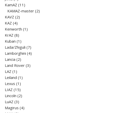
product
11
KamAZ
11
products
2
KAMAZ-master
2
2
products
KAVZ
2
4
products
KAZ
4
products
1
Kenworth
1
8
product
KrAZ
8
products
1
Kuban
1
product
7
Lada/Zhiguli
7
products
4
Lamborghini
4
2
products
Lancia
2
products
3
Land Rover
3
1
products
LAZ
1
product
1
Leiland
1
1
product
Lexus
1
15
product
LIAZ
15
products
2
Lincoln
2
3
products
LuАZ
3
products
4
Magirus
4