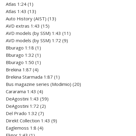
1
products
Atlas 1:24
1
product
13
Atlas 1:43
13
products
13
Auto History (AIST)
13
15
products
AVD extras 1:43
15
products
11
AVD models (by SSM) 1:43
11
9
products
AVD models (by SSM) 1:72
9
1
products
Bburago 1:18
1
product
1
Bburago 1:32
1
product
1
Bburago 1:50
1
4
product
Brekina 1:87
4
products
1
Brekina Starmada 1:87
1
product
20
Bus magazine series (Modimio)
20
4
products
Cararama 1:43
4
products
59
DeAgostini 1:43
59
2
products
DeAgostini 1:72
2
7
products
Del Prado 1:32
7
products
9
Direkt Collection 1:43
9
4
products
Eaglemoss 1:8
4
1
products
Eligor 1:43
1