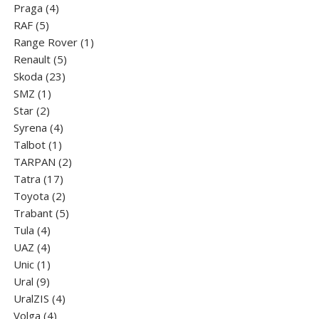
4
product
Praga
4
5
products
RAF
5
products
1
Range Rover
1
5
product
Renault
5
23
products
Skoda
23
1
products
SMZ
1
2
product
Star
2
products
4
Syrena
4
1
products
Talbot
1
product
2
TARPAN
2
17
products
Tatra
17
products
2
Toyota
2
products
5
Trabant
5
4
products
Tula
4
products
4
UAZ
4
products
1
Unic
1
9
product
Ural
9
products
4
UralZIS
4
4
products
Volga
4