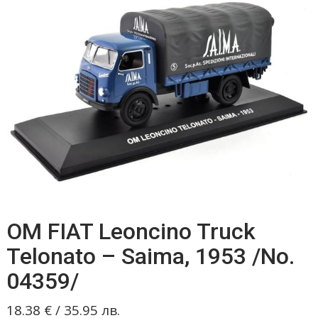
OM FIAT Leoncino Truck
Telonato – Saima, 1953 /No.
04359/
18.38
€
/
35.95
лв.