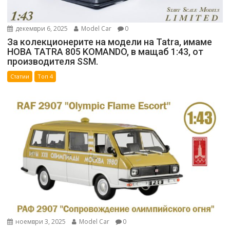
декември 6, 2025
Model Car
0
За колекционерите на модели на Tatra, имаме
НОВА TATRA 805 KOMANDO, в мащаб 1:43, от
производителя SSM.
Статии
Топ 4
ноември 3, 2025
Model Car
0