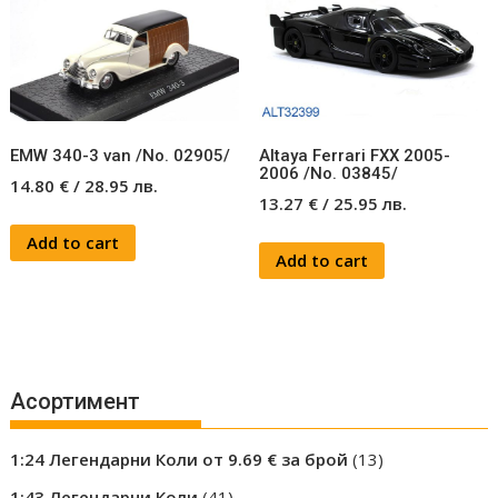
EMW 340-3 van /No. 02905/
Altaya Ferrari FXX 2005-
2006 /No. 03845/
14.80
€
/
28.95
лв.
13.27
€
/
25.95
лв.
Add to cart
Add to cart
Асортимент
13
1:24 Легендарни Коли от 9.69 € за брой
13
products
41
1:43 Легендарни Коли
41