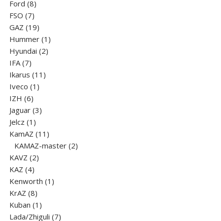
8
products
Ford
8
7
products
FSO
7
products
19
GAZ
19
products
1
Hummer
1
2
product
Hyundai
2
7
products
IFA
7
products
11
Ikarus
11
1
products
Iveco
1
6
product
IZH
6
products
3
Jaguar
3
1
products
Jelcz
1
product
11
KamAZ
11
products
2
KAMAZ-master
2
2
products
KAVZ
2
4
products
KAZ
4
products
1
Kenworth
1
8
product
KrAZ
8
products
1
Kuban
1
product
7
Lada/Zhiguli
7