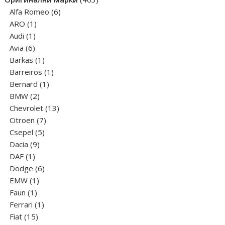
6
products
Alfa Romeo
6
1
products
ARO
1
1
product
Audi
1
6
product
Avia
6
products
1
Barkas
1
product
1
Barreiros
1
1
product
Bernard
1
2
product
BMW
2
products
13
Chevrolet
13
7
products
Citroen
7
5
products
Csepel
5
9
products
Dacia
9
1
products
DAF
1
product
6
Dodge
6
1
products
EMW
1
1
product
Faun
1
product
1
Ferrari
1
15
product
Fiat
15