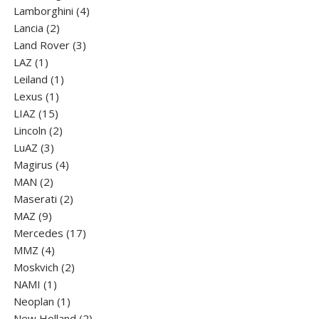
products
4
Lamborghini
4
2
products
Lancia
2
products
3
Land Rover
3
1
products
LAZ
1
product
1
Leiland
1
1
product
Lexus
1
15
product
LIAZ
15
products
2
Lincoln
2
3
products
LuАZ
3
products
4
Magirus
4
2
products
MAN
2
products
2
Maserati
2
9
products
MAZ
9
products
17
Mercedes
17
4
products
MMZ
4
products
2
Moskvich
2
1
products
NAMI
1
product
1
Neoplan
1
product
2
New Holland
2