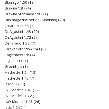
product
1
Bburago 1:50
1
4
product
Brekina 1:87
4
products
1
Brekina Starmada 1:87
1
product
20
Bus magazine series (Modimio)
20
4
products
Cararama 1:43
4
products
59
DeAgostini 1:43
59
2
products
DeAgostini 1:72
2
7
products
Del Prado 1:32
7
products
9
Direkt Collection 1:43
9
4
products
Eaglemoss 1:8
4
1
products
Eligor 1:43
1
1
product
Greenlight
1
product
18
Hachette 1:24
18
7
products
Hachette 1:43
7
7
products
ICM 1:72
7
products
22
IST Models 1:43
22
2
products
IST Models 1:72
2
products
26
IXO Models 1:43
26
1
products
Jada 1:24
1