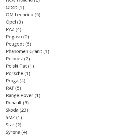
1
products
Oltcit
1
product
5
OM Leoncino
5
3
products
Opel
3
4
products
PAZ
4
products
2
Pegaso
2
products
5
Peugeot
5
products
1
Phänomen Granit
1
2
product
Polonez
2
products
1
Polski Fiat
1
1
product
Porsche
1
4
product
Praga
4
5
products
RAF
5
products
1
Range Rover
1
5
product
Renault
5
23
products
Skoda
23
1
products
SMZ
1
2
product
Star
2
products
4
Syrena
4