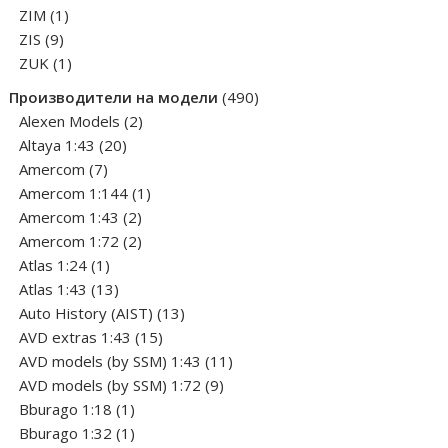
1
products
ZIM
1
9
product
ZIS
9
products
1
ZUK
1
product
490
Производители на модели
490
2
products
Alexen Models
2
20
products
Altaya 1:43
20
7
products
Amercom
7
products
1
Amercom 1:144
1
2
product
Amercom 1:43
2
products
2
Amercom 1:72
2
1
products
Atlas 1:24
1
product
13
Atlas 1:43
13
products
13
Auto History (AIST)
13
15
products
AVD extras 1:43
15
products
11
AVD models (by SSM) 1:43
11
9
products
AVD models (by SSM) 1:72
9
1
products
Bburago 1:18
1
product
1
Bburago 1:32
1