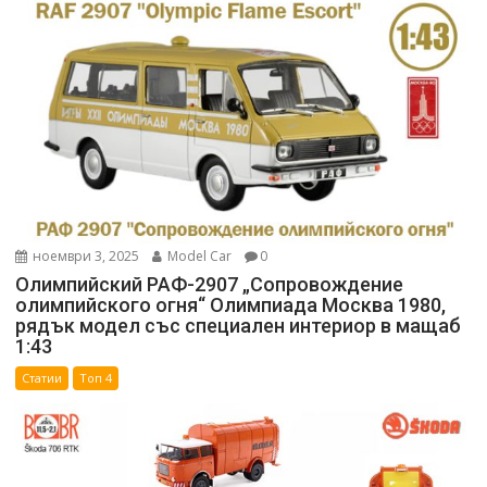
ноември 3, 2025
Model Car
0
Олимпийский РАФ-2907 „Сопровождение
олимпийского огня“ Олимпиада Москва 1980,
рядък модел със специален интериор в мащаб
1:43
Статии
Топ 4