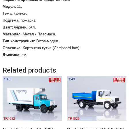
Mодел:
11
.
Тема:
камион
.
Подтема:
пожарна
.
Цвят:
червен, бял
.
Материал:
Метал / Пласмаса
.
Тип конструкция:
Готов-модел
.
Опаковка:
Картонена кутия (Cardboard box)
.
Дължина:
см
.
Related products