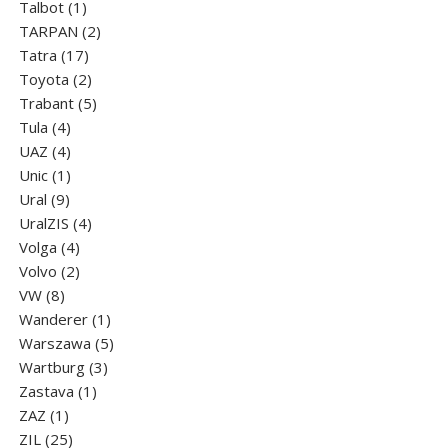
1
products
Talbot
1
product
2
TARPAN
2
17
products
Tatra
17
products
2
Toyota
2
products
5
Trabant
5
4
products
Tula
4
products
4
UAZ
4
products
1
Unic
1
9
product
Ural
9
products
4
UralZIS
4
4
products
Volga
4
products
2
Volvo
2
8
products
VW
8
products
1
Wanderer
1
product
5
Warszawa
5
3
products
Wartburg
3
1
products
Zastava
1
1
product
ZAZ
1
product
25
ZIL
25