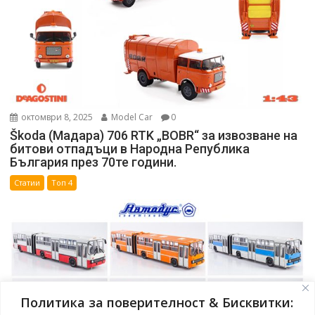
октомври 8, 2025
Model Car
0
Škoda (Мадара) 706 RTK „BOBR“ за извозване на
битови отпадъци в Народна Република
България през 70те години.
Статии
Топ 4
Политика за поверителност & Бисквитки: