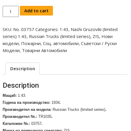
Nashi
Add to cart
Gruzoviki
Fire
SKU:
No. 03757
Categories:
1:43
,
Nashi Gruzoviki (limited
engine
series) 1:43
,
Russian Trucks (limited series)
,
ZIS
,
Нови
PMZ-
модели
,
Пожарни
,
Соц. автомобили
,
Съветски / Руски
1
Модели
,
Товарни Автомобили
(ZIS-
11)
1934.
Description
Limited
series
Description
/No.
03757/
Мащаб:
1:43.
quantity
Година на производство:
1934
.
Производител на модела
:
Russian Trucks (limited series)
.
Производител №.:
TR1035
.
Каталожен №.:
03757
.
Марка на превозното средство
:
ZIS
.