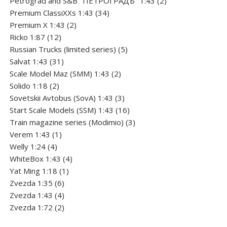
Petrograd and S&B "ПЕТРОГРАДЪ" 1:43
2
34
products
Premium ClassiXXs 1:43
34
2
products
Premium X 1:43
2
12
products
Ricko 1:87
12
products
5
Russian Trucks (limited series)
5
31
products
Salvat 1:43
31
products
2
Scale Model Maz (SMM) 1:43
2
2
products
Solido 1:18
2
products
3
Sovetskii Avtobus (SovA) 1:43
3
products
16
Start Scale Models (SSM) 1:43
16
products
3
Train magazine series (Modimio)
3
1
products
Verem 1:43
1
4
product
Welly 1:24
4
products
4
WhiteBox 1:43
4
1
products
Yat Ming 1:18
1
6
product
Zvezda 1:35
6
products
4
Zvezda 1:43
4
products
2
Zvezda 1:72
2
products