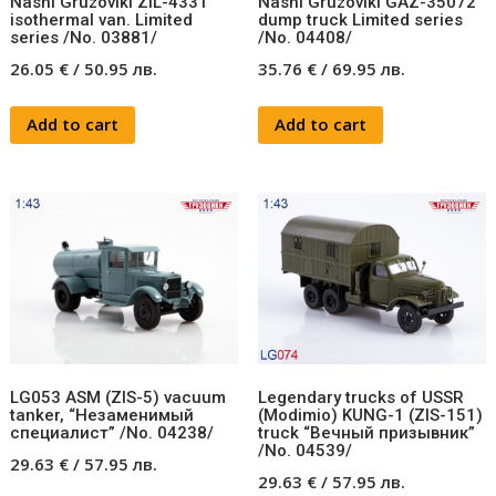
Nashi Gruzoviki ZIL-4331
Nashi Gruzoviki GAZ-35072
isothermal van. Limited
dump truck Limited series
series /No. 03881/
/No. 04408/
26.05
€
/
50.95
лв.
35.76
€
/
69.95
лв.
Add to cart
Add to cart
LG053 ASM (ZIS-5) vacuum
Legendary trucks of USSR
tanker, “Незаменимый
(Modimio) KUNG-1 (ZIS-151)
специалист” /No. 04238/
truck “Вечный призывник”
/No. 04539/
29.63
€
/
57.95
лв.
29.63
€
/
57.95
лв.