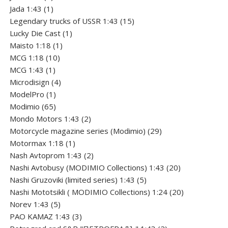
product
1
Jada 1:43
1
product
15
Legendary trucks of USSR 1:43
15
1
products
Lucky Die Cast
1
1
product
Maisto 1:18
1
10
product
MCG 1:18
10
1
products
MCG 1:43
1
product
4
Microdisign
4
1
products
ModelPro
1
product
65
Modimio
65
products
2
Mondo Motors 1:43
2
products
29
Motorcycle magazine series (Modimio)
29
1
products
Motormax 1:18
1
product
2
Nash Avtoprom 1:43
2
products
20
Nashi Avtobusy (MODIMIO Collections) 1:43
20
5
products
Nashi Gruzoviki (limited series) 1:43
5
products
20
Nashi Мototsikli ( MODIMIO Collections) 1:24
20
5
products
Norev 1:43
5
products
3
PAO KAMAZ 1:43
3
products
2