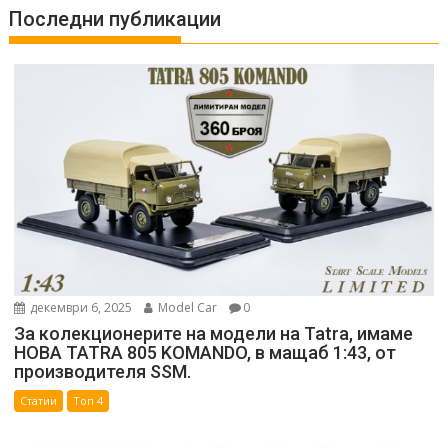
Последни публикации
декември 6, 2025
Model Car
0
За колекционерите на модели на Tatra, имаме
НОВА TATRA 805 KOMANDO, в мащаб 1:43, от
производителя SSM.
Статии
Топ 4