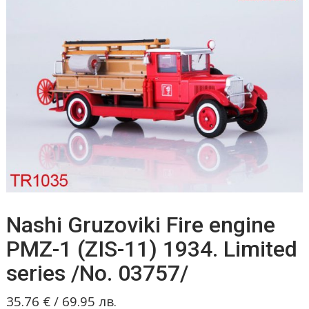
Nashi Gruzoviki Fire engine
PMZ-1 (ZIS-11) 1934. Limited
series /No. 03757/
35.76
€
/
69.95
лв.