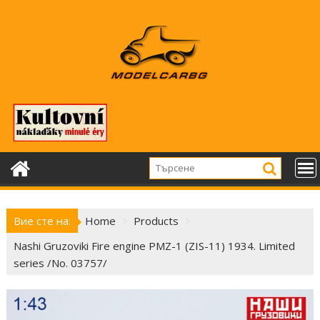
Skip
to
content
Вие сте на:
Home
Products
Nashi Gruzoviki Fire engine PMZ-1 (ZIS-11) 1934. Limited
series /No. 03757/