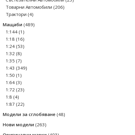
206
products
Товарни Автомобили
206
4
products
Трактори
4
products
489
Мащаби
489
1
products
1:144
1
product
16
1:18
16
products
53
1:24
53
8
products
1:32
8
products
7
1:35
7
products
349
1:43
349
1
products
1:50
1
product
3
1:64
3
products
23
1:72
23
4
products
1:8
4
products
22
1:87
22
products
48
Модели за сглобяване
48
products
263
Нови модели
263
products
403
Оригинални марки
403