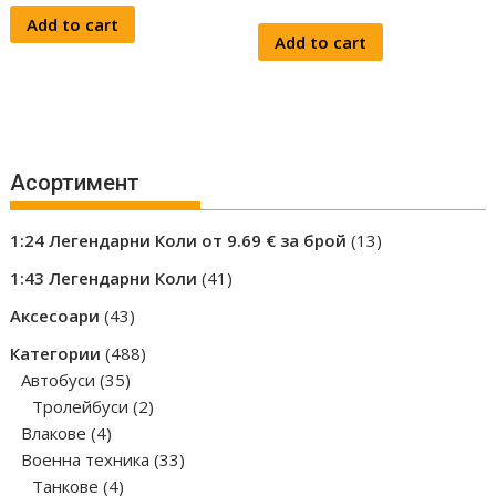
Add to cart
Add to cart
Асортимент
13
1:24 Легендарни Коли от 9.69 € за брой
13
products
41
1:43 Легендарни Коли
41
products
43
Аксесоари
43
products
488
Категории
488
35
products
Автобуси
35
products
2
Тролейбуси
2
4
products
Влакове
4
products
33
Военна техника
33
4
products
Танкове
4