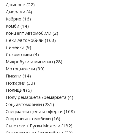
products
22
Джипове
22
4
products
Диорами
4
16
products
Кабрио
16
14
products
Комби
14
products
2
Концепт Автомобили
2
163
products
Леки Автомобили
163
9
products
Линейки
9
products
4
Локомотиви
4
products
28
Микробуси и миниван
28
30
products
Мотоциклети
30
14
products
Пикапи
14
products
33
Пожарни
33
5
products
Полиция
5
products
4
Полу ремаркета /ремаркета
4
281
products
Соц. автомобили
281
products
168
Специални цени и оферти
168
16
products
Спортни автомобили
16
products
182
Съветски / Руски Модели
182
products
23
Състезателни Автомобили
23