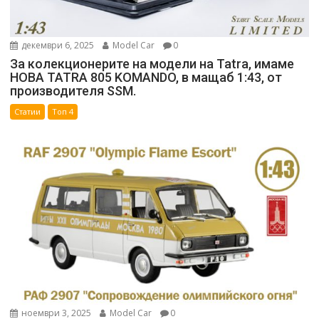
декември 6, 2025
Model Car
0
За колекционерите на модели на Tatra, имаме
НОВА TATRA 805 KOMANDO, в мащаб 1:43, от
производителя SSM.
Статии
Топ 4
ноември 3, 2025
Model Car
0