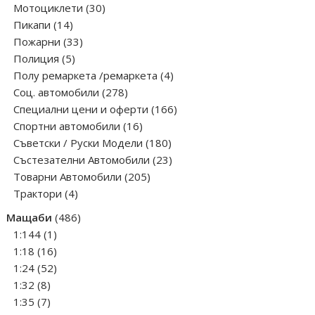
30
products
Мотоциклети
30
14
products
Пикапи
14
products
33
Пожарни
33
5
products
Полиция
5
products
4
Полу ремаркета /ремаркета
4
278
products
Соц. автомобили
278
products
166
Специални цени и оферти
166
16
products
Спортни автомобили
16
products
180
Съветски / Руски Модели
180
products
23
Състезателни Автомобили
23
205
products
Товарни Автомобили
205
4
products
Трактори
4
products
486
Мащаби
486
1
products
1:144
1
product
16
1:18
16
products
52
1:24
52
8
products
1:32
8
products
7
1:35
7