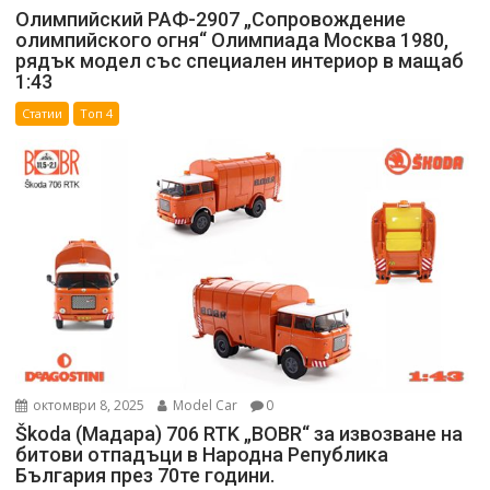
Олимпийский РАФ-2907 „Сопровождение
олимпийского огня“ Олимпиада Москва 1980,
рядък модел със специален интериор в мащаб
1:43
Статии
Топ 4
октомври 8, 2025
Model Car
0
Škoda (Мадара) 706 RTK „BOBR“ за извозване на
битови отпадъци в Народна Република
България през 70те години.