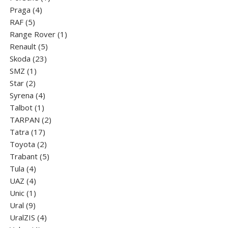
4
product
Praga
4
5
products
RAF
5
products
1
Range Rover
1
5
product
Renault
5
23
products
Skoda
23
1
products
SMZ
1
2
product
Star
2
products
4
Syrena
4
1
products
Talbot
1
product
2
TARPAN
2
17
products
Tatra
17
products
2
Toyota
2
products
5
Trabant
5
4
products
Tula
4
products
4
UAZ
4
products
1
Unic
1
9
product
Ural
9
products
4
UralZIS
4