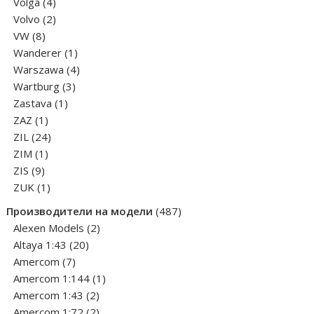
4
products
Volga
4
products
2
Volvo
2
8
products
VW
8
products
1
Wanderer
1
product
4
Warszawa
4
3
products
Wartburg
3
1
products
Zastava
1
1
product
ZAZ
1
product
24
ZIL
24
1
products
ZIM
1
9
product
ZIS
9
products
1
ZUK
1
product
487
Производители на модели
487
2
products
Alexen Models
2
20
products
Altaya 1:43
20
7
products
Amercom
7
products
1
Amercom 1:144
1
2
product
Amercom 1:43
2
products
2
Amercom 1:72
2