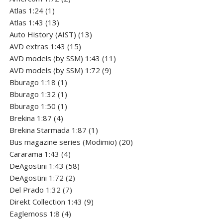
1
products
Atlas 1:24
1
product
13
Atlas 1:43
13
products
13
Auto History (AIST)
13
15
products
AVD extras 1:43
15
products
11
AVD models (by SSM) 1:43
11
9
products
AVD models (by SSM) 1:72
9
1
products
Bburago 1:18
1
product
1
Bburago 1:32
1
product
1
Bburago 1:50
1
4
product
Brekina 1:87
4
products
1
Brekina Starmada 1:87
1
product
20
Bus magazine series (Modimio)
20
4
products
Cararama 1:43
4
products
58
DeAgostini 1:43
58
2
products
DeAgostini 1:72
2
7
products
Del Prado 1:32
7
products
9
Direkt Collection 1:43
9
4
products
Eaglemoss 1:8
4