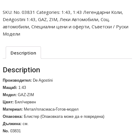
12,
SKU:
No. 03831
Categories:
1:43
,
1:43 Легендарни Коли
,
Berline,
DeAgostini 1:43
,
GAZ
,
ZIM
,
Леки Автомобили
,
Соц.
limousine.
автомобили
,
Специални цени и оферти
,
Съветски / Руски
1952
Модели
/No.
03831/
quantity
Description
Description
Производител:
De Agostini
Мащаб:
1:43
Модел:
GAZ-ZIM
Цвят:
Бял/червен
Материал:
Метал/пласмаса-Готов-модел
Опаковка:
Блистер (Опаковката може да е повредена)
Дължина:
см.
No.
03831