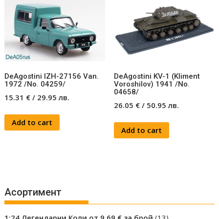
DeAgostini IZH-27156 Van.
DeAgostini KV-1 (Kliment
1972 /No. 04259/
Voroshilov) 1941 /No.
04658/
15.31
€
/
29.95
лв.
26.05
€
/
50.95
лв.
Add to cart
Add to cart
Асортимент
13
1:24 Легендарни Коли от 9.69 € за брой
13