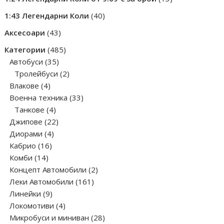
products
40
1:43 Легендарни Коли
40
products
43
Аксесоари
43
products
485
Категории
485
35
products
Автобуси
35
products
2
Тролейбуси
2
4
products
Влакове
4
products
33
Военна техника
33
4
products
Танкове
4
products
22
Джипове
22
4
products
Диорами
4
16
products
Кабрио
16
14
products
Комби
14
products
2
Концепт Автомобили
2
161
products
Леки Автомобили
161
9
products
Линейки
9
products
4
Локомотиви
4
products
28
Микробуси и миниван
28