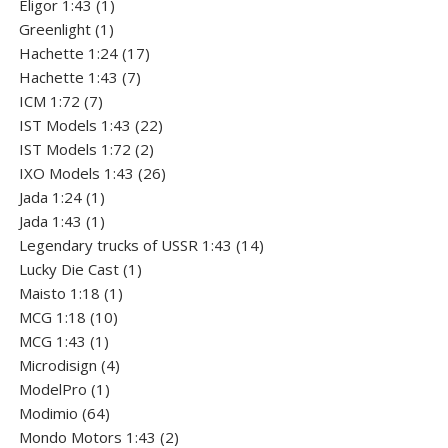
1
products
Eligor 1:43
1
1
product
Greenlight
1
product
17
Hachette 1:24
17
7
products
Hachette 1:43
7
7
products
ICM 1:72
7
products
22
IST Models 1:43
22
2
products
IST Models 1:72
2
products
26
IXO Models 1:43
26
1
products
Jada 1:24
1
product
1
Jada 1:43
1
product
14
Legendary trucks of USSR 1:43
14
1
products
Lucky Die Cast
1
1
product
Maisto 1:18
1
10
product
MCG 1:18
10
1
products
MCG 1:43
1
product
4
Microdisign
4
1
products
ModelPro
1
product
64
Modimio
64
products
2
Mondo Motors 1:43
2