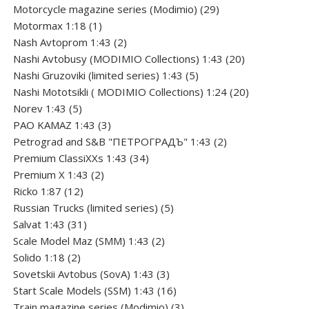
products
29
Motorcycle magazine series (Modimio)
29
1
products
Motormax 1:18
1
product
2
Nash Avtoprom 1:43
2
products
20
Nashi Avtobusy (MODIMIO Collections) 1:43
20
5
products
Nashi Gruzoviki (limited series) 1:43
5
products
20
Nashi Мototsikli ( MODIMIO Collections) 1:24
20
5
products
Norev 1:43
5
products
3
PAO KAMAZ 1:43
3
products
2
Petrograd and S&B "ПЕТРОГРАДЪ" 1:43
2
34
products
Premium ClassiXXs 1:43
34
2
products
Premium X 1:43
2
12
products
Ricko 1:87
12
products
5
Russian Trucks (limited series)
5
31
products
Salvat 1:43
31
products
2
Scale Model Maz (SMM) 1:43
2
2
products
Solido 1:18
2
products
3
Sovetskii Avtobus (SovA) 1:43
3
products
16
Start Scale Models (SSM) 1:43
16
products
3
Train magazine series (Modimio)
3