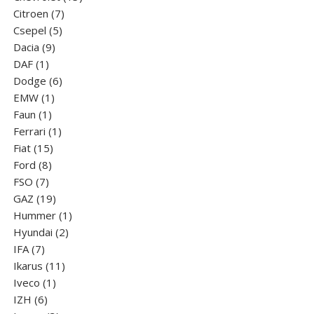
7
products
Citroen
7
5
products
Csepel
5
9
products
Dacia
9
1
products
DAF
1
product
6
Dodge
6
1
products
EMW
1
1
product
Faun
1
product
1
Ferrari
1
15
product
Fiat
15
8
products
Ford
8
7
products
FSO
7
products
19
GAZ
19
products
1
Hummer
1
2
product
Hyundai
2
7
products
IFA
7
products
11
Ikarus
11
1
products
Iveco
1
6
product
IZH
6