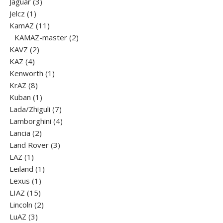
products
3
Jaguar
3
1
products
Jelcz
1
product
11
KamAZ
11
products
2
KAMAZ-master
2
2
products
KAVZ
2
4
products
KAZ
4
products
1
Kenworth
1
8
product
KrAZ
8
products
1
Kuban
1
product
7
Lada/Zhiguli
7
products
4
Lamborghini
4
2
products
Lancia
2
products
3
Land Rover
3
1
products
LAZ
1
product
1
Leiland
1
1
product
Lexus
1
15
product
LIAZ
15
products
2
Lincoln
2
3
products
LuАZ
3