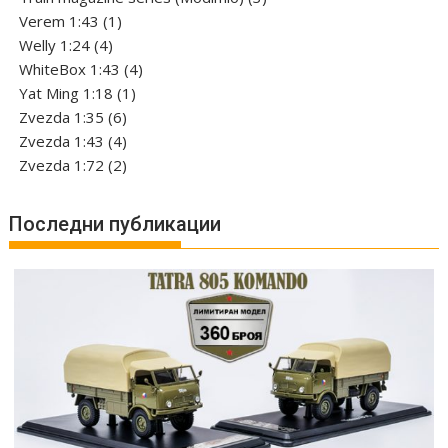
1
products
Verem 1:43
1
4
product
Welly 1:24
4
products
4
WhiteBox 1:43
4
1
products
Yat Ming 1:18
1
6
product
Zvezda 1:35
6
products
4
Zvezda 1:43
4
products
2
Zvezda 1:72
2
products
Последни публикации