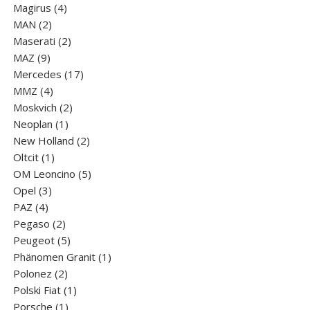
products
4
Magirus
4
2
products
MAN
2
products
2
Maserati
2
9
products
MAZ
9
products
17
Mercedes
17
4
products
MMZ
4
products
2
Moskvich
2
1
products
Neoplan
1
product
2
New Holland
2
1
products
Oltcit
1
product
5
OM Leoncino
5
3
products
Opel
3
4
products
PAZ
4
products
2
Pegaso
2
products
5
Peugeot
5
products
1
Phänomen Granit
1
2
product
Polonez
2
products
1
Polski Fiat
1
1
product
Porsche
1