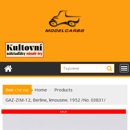
Skip
to
content
Вие сте на:
Home
Products
GAZ-ZIM-12, Berline, limousine. 1952 /No. 03831/
SALE!