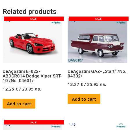
Related products
SALE!
SALE!
DeAgostini EF022-
DeAgostini GAZ- „Start“ /No.
ABDCR014 Dodge Viper SRT-
04302/
10 /No. 04631/
13.27
€
/
25.95
лв.
12.25
€
/
23.95
лв.
Add to cart
Add to cart
SALE!