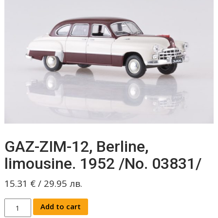
GAZ-ZIM-12, Berline,
limousine. 1952 /No. 03831/
15.31
€
/
29.95
лв.
GAZ-
Add to cart
ZIM-