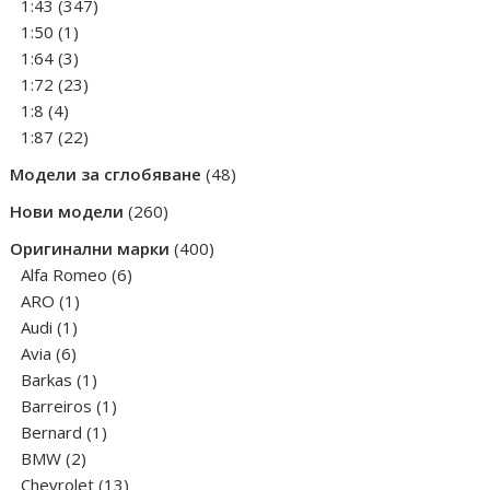
products
347
1:43
347
1
products
1:50
1
product
3
1:64
3
products
23
1:72
23
4
products
1:8
4
products
22
1:87
22
products
48
Модели за сглобяване
48
products
260
Нови модели
260
products
400
Оригинални марки
400
6
products
Alfa Romeo
6
1
products
ARO
1
1
product
Audi
1
6
product
Avia
6
products
1
Barkas
1
product
1
Barreiros
1
1
product
Bernard
1
2
product
BMW
2
products
13
Chevrolet
13