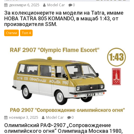
декември 6, 2025
Model Car
0
За колекционерите на модели на Tatra, имаме
НОВА TATRA 805 KOMANDO, в мащаб 1:43, от
производителя SSM.
Статии
Топ 4
ноември 3, 2025
Model Car
0
Олимпийский РАФ-2907 „Сопровождение
олимпийского огня“ Олимпиада Москва 1980,