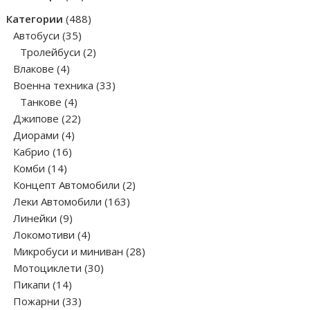
products
488
Категории
488
35
products
Автобуси
35
products
2
Тролейбуси
2
4
products
Влакове
4
products
33
Военна техника
33
4
products
Танкове
4
products
22
Джипове
22
4
products
Диорами
4
16
products
Кабрио
16
14
products
Комби
14
products
2
Концепт Автомобили
2
163
products
Леки Автомобили
163
9
products
Линейки
9
products
4
Локомотиви
4
products
28
Микробуси и миниван
28
30
products
Мотоциклети
30
14
products
Пикапи
14
products
33
Пожарни
33