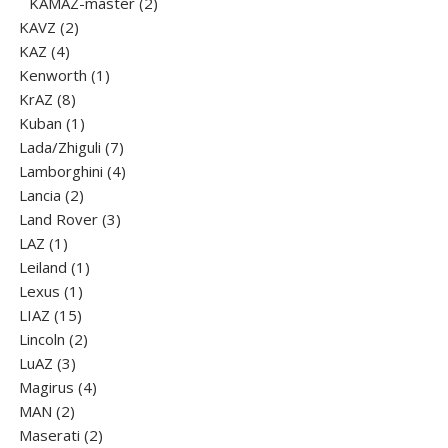
products
2
KAMAZ-master
2
2
products
KAVZ
2
4
products
KAZ
4
products
1
Kenworth
1
8
product
KrAZ
8
products
1
Kuban
1
product
7
Lada/Zhiguli
7
products
4
Lamborghini
4
2
products
Lancia
2
products
3
Land Rover
3
1
products
LAZ
1
product
1
Leiland
1
1
product
Lexus
1
15
product
LIAZ
15
products
2
Lincoln
2
3
products
LuАZ
3
products
4
Magirus
4
2
products
MAN
2
products
2
Maserati
2