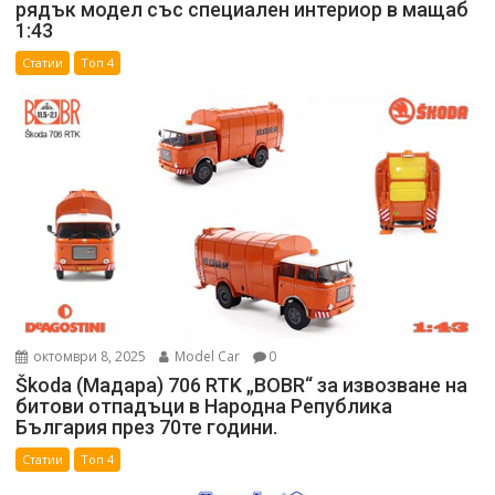
рядък модел със специален интериор в мащаб
1:43
Статии
Топ 4
октомври 8, 2025
Model Car
0
Škoda (Мадара) 706 RTK „BOBR“ за извозване на
битови отпадъци в Народна Република
България през 70те години.
Статии
Топ 4