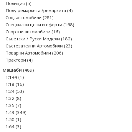
5
products
Полиция
5
products
4
Полу ремаркета /ремаркета
4
281
products
Соц. автомобили
281
products
168
Специални цени и оферти
168
16
products
Спортни автомобили
16
products
182
Съветски / Руски Модели
182
products
23
Състезателни Автомобили
23
206
products
Товарни Автомобили
206
4
products
Трактори
4
products
489
Мащаби
489
1
products
1:144
1
product
16
1:18
16
products
53
1:24
53
8
products
1:32
8
products
7
1:35
7
products
349
1:43
349
1
products
1:50
1
product
3
1:64
3