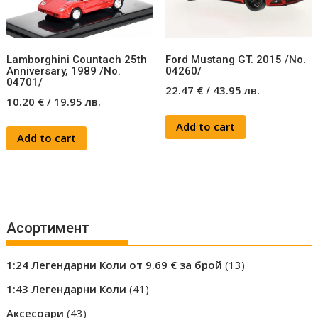
Lamborghini Countach 25th
Ford Mustang GT. 2015 /No.
Anniversary, 1989 /No.
04260/
04701/
22.47
€
/
43.95
лв.
10.20
€
/
19.95
лв.
Add to cart
Add to cart
Асортимент
13
1:24 Легендарни Коли от 9.69 € за брой
13
products
41
1:43 Легендарни Коли
41
products
43
Аксесоари
43