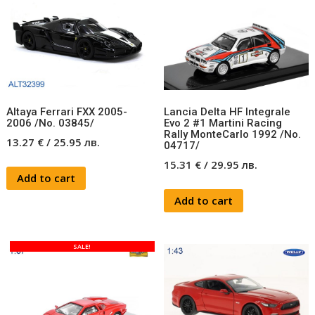
Altaya Ferrari FXX 2005-
Lancia Delta HF Integrale
2006 /No. 03845/
Evo 2 #1 Martini Racing
Rally MonteCarlo 1992 /No.
13.27
€
/
25.95
лв.
04717/
15.31
€
/
29.95
лв.
Add to cart
Add to cart
SALE!