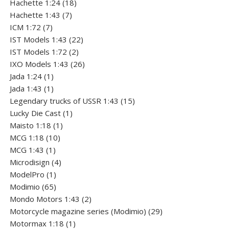
product
18
Hachette 1:24
18
7
products
Hachette 1:43
7
7
products
ICM 1:72
7
products
22
IST Models 1:43
22
2
products
IST Models 1:72
2
products
26
IXO Models 1:43
26
1
products
Jada 1:24
1
product
1
Jada 1:43
1
product
15
Legendary trucks of USSR 1:43
15
1
products
Lucky Die Cast
1
1
product
Maisto 1:18
1
10
product
MCG 1:18
10
1
products
MCG 1:43
1
product
4
Microdisign
4
1
products
ModelPro
1
product
65
Modimio
65
products
2
Mondo Motors 1:43
2
products
29
Motorcycle magazine series (Modimio)
29
1
products
Motormax 1:18
1