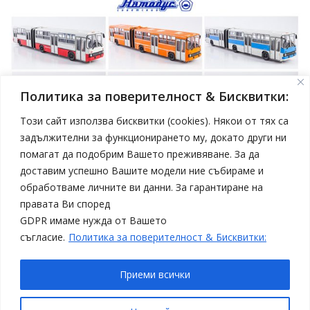
Политика за поверителност & Бисквитки:
Този сайт използва бисквитки (cookies). Някои от тях са
задължителни за функционирането му, докато други ни
помагат да подобрим Вашето преживяване. За да
април 19, 2025
Model Car
доставим успешно Вашите модели ние събираме и
Нови модели автобуси Ikarus в мащаб 1:43 от
обработваме личните ви данни. За гарантиране на
Sovetskii Avtobus
правата Ви според
Статии
Топ 4
GDPR имаме нужда от Вашето
съгласие.
Политика за поверителност & Бисквитки:
Приеми всички
Copyright © All rights reserved