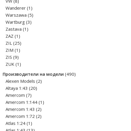
8
products
VW
8
products
1
Wanderer
1
product
5
Warszawa
5
3
products
Wartburg
3
1
products
Zastava
1
1
product
ZAZ
1
product
25
ZIL
25
1
products
ZIM
1
9
product
ZIS
9
products
1
ZUK
1
product
490
Производители на модели
490
2
products
Alexen Models
2
20
products
Altaya 1:43
20
7
products
Amercom
7
products
1
Amercom 1:144
1
2
product
Amercom 1:43
2
products
2
Amercom 1:72
2
1
products
Atlas 1:24
1
product
13
Atlas 1:43
13