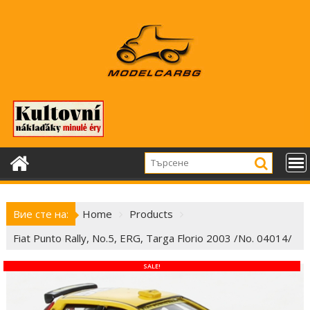
Skip
to
content
Вие сте на:
Home
Products
Fiat Punto Rally, No.5, ERG, Targa Florio 2003 /No. 04014/
SALE!