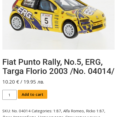
Fiat Punto Rally, No.5, ERG,
Targa Florio 2003 /No. 04014/
10.20
€
/
19.95
лв.
Fiat
Add to cart
Punto
Rally,
SKU:
No. 04014
Categories:
1:87
,
Alfa Romeo
,
Ricko 1:87
,
No.5,