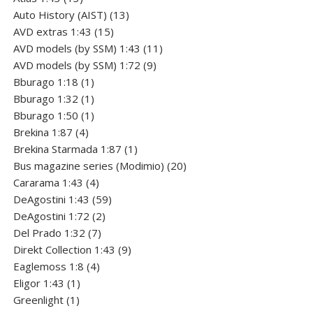
products
13
Auto History (AIST)
13
15
products
AVD extras 1:43
15
products
11
AVD models (by SSM) 1:43
11
9
products
AVD models (by SSM) 1:72
9
1
products
Bburago 1:18
1
product
1
Bburago 1:32
1
product
1
Bburago 1:50
1
4
product
Brekina 1:87
4
products
1
Brekina Starmada 1:87
1
product
20
Bus magazine series (Modimio)
20
4
products
Cararama 1:43
4
products
59
DeAgostini 1:43
59
2
products
DeAgostini 1:72
2
7
products
Del Prado 1:32
7
products
9
Direkt Collection 1:43
9
4
products
Eaglemoss 1:8
4
1
products
Eligor 1:43
1
1
product
Greenlight
1