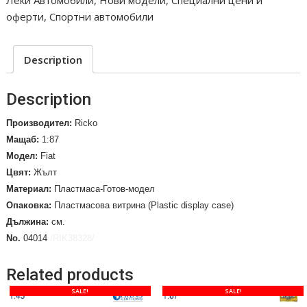
Леки Автомобили
,
Нови модели
,
Специални цени и
ERG,
оферти
,
Спортни автомобили
Targa
Florio
2003
Description
/No.
04014/
Description
quantity
Производител:
Ricko
Мащаб:
1:87
Модел:
Fiat
Цвят:
Жълт
Материал:
Пластмаса-Готов-модел
Опаковка:
Пластмасова витрина (Plastic display case)
Дължина:
см.
No.
04014
/RIK38328/
Related products
SALE!
SALE!