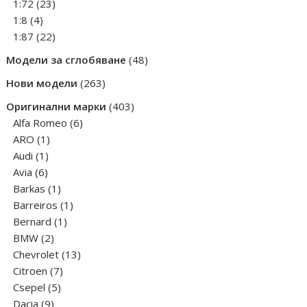
products
23
1:72
23
4
products
1:8
4
products
22
1:87
22
products
48
Модели за сглобяване
48
products
263
Нови модели
263
products
403
Оригинални марки
403
6
products
Alfa Romeo
6
1
products
ARO
1
1
product
Audi
1
6
product
Avia
6
products
1
Barkas
1
product
1
Barreiros
1
1
product
Bernard
1
2
product
BMW
2
products
13
Chevrolet
13
7
products
Citroen
7
5
products
Csepel
5
9
products
Dacia
9