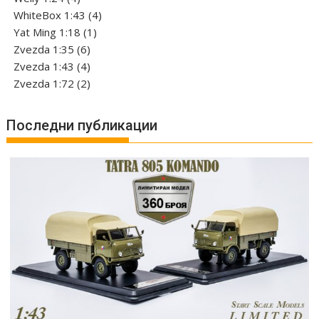
products
4
WhiteBox 1:43
4
1
products
Yat Ming 1:18
1
6
product
Zvezda 1:35
6
products
4
Zvezda 1:43
4
products
2
Zvezda 1:72
2
products
Последни публикации