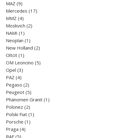
9
products
MAZ
9
products
17
Mercedes
17
4
products
MMZ
4
products
2
Moskvich
2
1
products
NAMI
1
product
1
Neoplan
1
product
2
New Holland
2
1
products
Oltcit
1
product
5
OM Leoncino
5
3
products
Opel
3
4
products
PAZ
4
products
2
Pegaso
2
products
5
Peugeot
5
products
1
Phänomen Granit
1
2
product
Polonez
2
products
1
Polski Fiat
1
1
product
Porsche
1
4
product
Praga
4
5
products
RAF
5