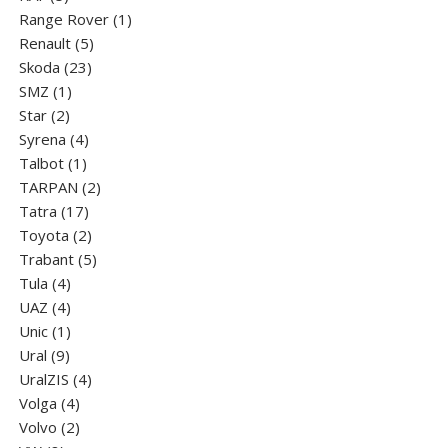
products
1
Range Rover
1
5
product
Renault
5
23
products
Skoda
23
1
products
SMZ
1
2
product
Star
2
products
4
Syrena
4
1
products
Talbot
1
product
2
TARPAN
2
17
products
Tatra
17
products
2
Toyota
2
products
5
Trabant
5
4
products
Tula
4
products
4
UAZ
4
products
1
Unic
1
9
product
Ural
9
products
4
UralZIS
4
4
products
Volga
4
products
2
Volvo
2