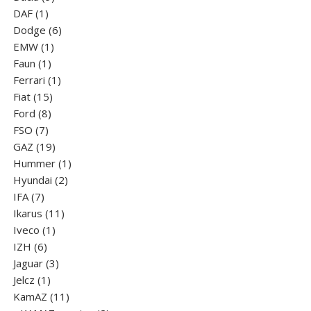
1
products
DAF
1
product
6
Dodge
6
1
products
EMW
1
1
product
Faun
1
product
1
Ferrari
1
15
product
Fiat
15
8
products
Ford
8
7
products
FSO
7
products
19
GAZ
19
products
1
Hummer
1
2
product
Hyundai
2
7
products
IFA
7
products
11
Ikarus
11
1
products
Iveco
1
6
product
IZH
6
products
3
Jaguar
3
1
products
Jelcz
1
product
11
KamAZ
11