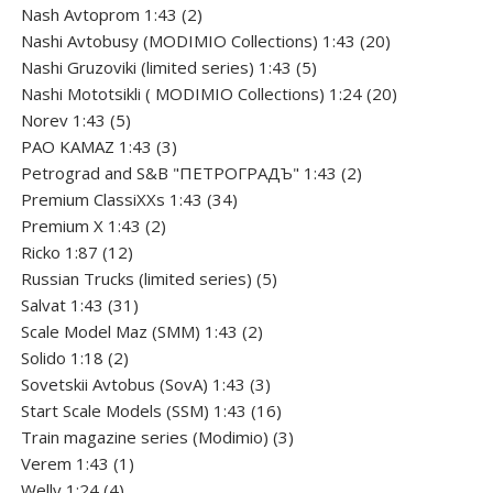
product
2
Nash Avtoprom 1:43
2
products
20
Nashi Avtobusy (MODIMIO Collections) 1:43
20
5
products
Nashi Gruzoviki (limited series) 1:43
5
products
20
Nashi Мototsikli ( MODIMIO Collections) 1:24
20
5
products
Norev 1:43
5
products
3
PAO KAMAZ 1:43
3
products
2
Petrograd and S&B "ПЕТРОГРАДЪ" 1:43
2
34
products
Premium ClassiXXs 1:43
34
2
products
Premium X 1:43
2
12
products
Ricko 1:87
12
products
5
Russian Trucks (limited series)
5
31
products
Salvat 1:43
31
products
2
Scale Model Maz (SMM) 1:43
2
2
products
Solido 1:18
2
products
3
Sovetskii Avtobus (SovA) 1:43
3
products
16
Start Scale Models (SSM) 1:43
16
products
3
Train magazine series (Modimio)
3
1
products
Verem 1:43
1
4
product
Welly 1:24
4