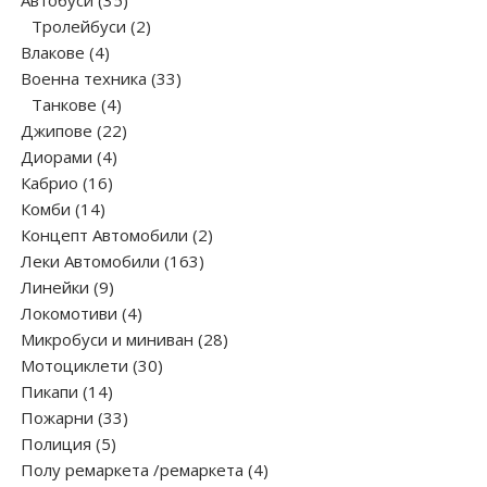
Автобуси
35
products
2
Тролейбуси
2
4
products
Влакове
4
products
33
Военна техника
33
4
products
Танкове
4
products
22
Джипове
22
4
products
Диорами
4
16
products
Кабрио
16
14
products
Комби
14
products
2
Концепт Автомобили
2
163
products
Леки Автомобили
163
9
products
Линейки
9
products
4
Локомотиви
4
products
28
Микробуси и миниван
28
30
products
Мотоциклети
30
14
products
Пикапи
14
products
33
Пожарни
33
5
products
Полиция
5
products
4
Полу ремаркета /ремаркета
4