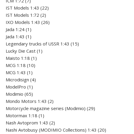
7
products
ICM 1:72
7
products
22
IST Models 1:43
22
2
products
IST Models 1:72
2
products
26
IXO Models 1:43
26
1
products
Jada 1:24
1
product
1
Jada 1:43
1
product
15
Legendary trucks of USSR 1:43
15
1
products
Lucky Die Cast
1
1
product
Maisto 1:18
1
10
product
MCG 1:18
10
1
products
MCG 1:43
1
product
4
Microdisign
4
1
products
ModelPro
1
product
65
Modimio
65
products
2
Mondo Motors 1:43
2
products
29
Motorcycle magazine series (Modimio)
29
1
products
Motormax 1:18
1
product
2
Nash Avtoprom 1:43
2
products
20
Nashi Avtobusy (MODIMIO Collections) 1:43
20