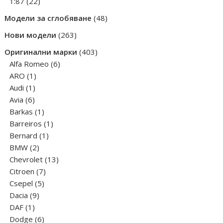
products
22
1:87
22
products
48
Модели за сглобяване
48
products
263
Нови модели
263
products
403
Оригинални марки
403
6
products
Alfa Romeo
6
1
products
ARO
1
1
product
Audi
1
6
product
Avia
6
products
1
Barkas
1
product
1
Barreiros
1
1
product
Bernard
1
2
product
BMW
2
products
13
Chevrolet
13
7
products
Citroen
7
5
products
Csepel
5
9
products
Dacia
9
1
products
DAF
1
product
6
Dodge
6