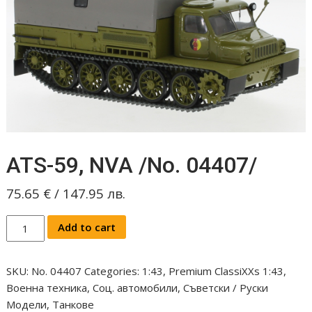
ATS-59, NVA /No. 04407/
75.65
€
/
147.95
лв.
ATS-
Add to cart
59,
NVA
SKU:
No. 04407
Categories:
1:43
,
Premium ClassiXXs 1:43
,
/No.
Военна техника
,
Соц. автомобили
,
Съветски / Руски
04407/
Модели
,
Танкове
quantity