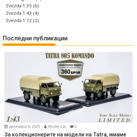
6
product
Zvezda 1:35
6
products
4
Zvezda 1:43
4
products
2
Zvezda 1:72
2
products
Последни публикации
декември 6, 2025
Model Car
0
За колекционерите на модели на Tatra, имаме