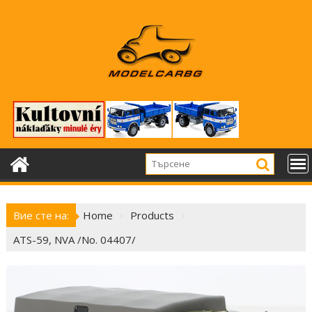
Skip
to
content
Вие сте на:
Home
Products
ATS-59, NVA /No. 04407/