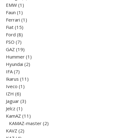
1
products
EMW
1
1
product
Faun
1
product
1
Ferrari
1
15
product
Fiat
15
8
products
Ford
8
7
products
FSO
7
products
19
GAZ
19
products
1
Hummer
1
2
product
Hyundai
2
7
products
IFA
7
products
11
Ikarus
11
1
products
Iveco
1
6
product
IZH
6
products
3
Jaguar
3
1
products
Jelcz
1
product
11
KamAZ
11
products
2
KAMAZ-master
2
2
products
KAVZ
2
4
products