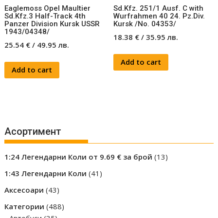
Eaglemoss Opel Maultier
Sd.Kfz. 251/1 Ausf. C with
Sd.Kfz.3 Half-Track 4th
Wurfrahmen 40 24. Pz.Div.
Panzer Division Kursk USSR
Kursk /No. 04353/
1943/04348/
18.38
€
/
35.95
лв.
25.54
€
/
49.95
лв.
Add to cart
Add to cart
Асортимент
13
1:24 Легендарни Коли от 9.69 € за брой
13
products
41
1:43 Легендарни Коли
41
products
43
Аксесоари
43
products
488
Категории
488
35
products