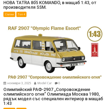
НОВА TATRA 805 KOMANDO, в мащаб 1:43, от
производителя SSM.
Статии
Топ 4
ноември 3, 2025
Model Car
0
Олимпийский РАФ-2907 „Сопровождение
олимпийского огня“ Олимпиада Москва 1980,
рядък модел със специален интериор в мащаб
1:43