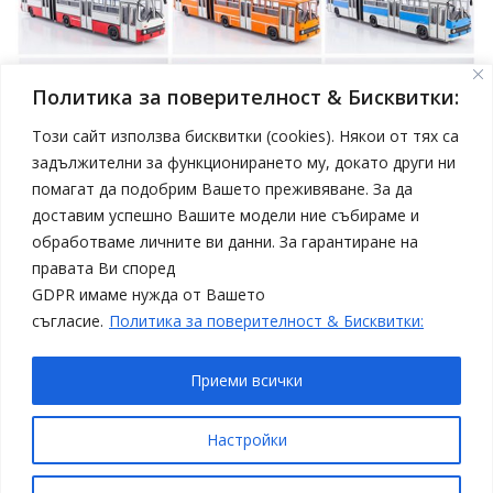
Политика за поверителност & Бисквитки:
Този сайт използва бисквитки (cookies). Някои от тях са
задължителни за функционирането му, докато други ни
помагат да подобрим Вашето преживяване. За да
април 19, 2025
Model Car
доставим успешно Вашите модели ние събираме и
Нови модели автобуси Ikarus в мащаб 1:43 от
обработваме личните ви данни. За гарантиране на
Sovetskii Avtobus
правата Ви според
Статии
Топ 4
GDPR имаме нужда от Вашето
съгласие.
Политика за поверителност & Бисквитки:
Приеми всички
Copyright © All rights reserved
Настройки
Proudly powered by WordPress
|
Theme: SuperMag by
Acme