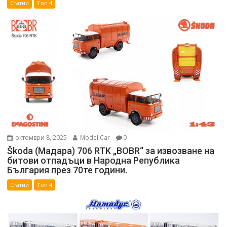
Статии
Топ 4
октомври 8, 2025
Model Car
0
Škoda (Мадара) 706 RTK „BOBR“ за извозване на
битови отпадъци в Народна Република
България през 70те години.
Статии
Топ 4