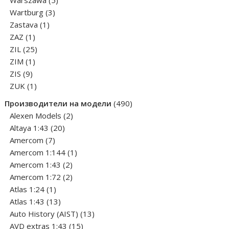
Warszawa
5
3
products
Wartburg
3
1
products
Zastava
1
1
product
ZAZ
1
product
25
ZIL
25
1
products
ZIM
1
9
product
ZIS
9
products
1
ZUK
1
product
490
Производители на модели
490
2
products
Alexen Models
2
20
products
Altaya 1:43
20
7
products
Amercom
7
products
1
Amercom 1:144
1
2
product
Amercom 1:43
2
products
2
Amercom 1:72
2
1
products
Atlas 1:24
1
product
13
Atlas 1:43
13
products
13
Auto History (AIST)
13
15
products
AVD extras 1:43
15