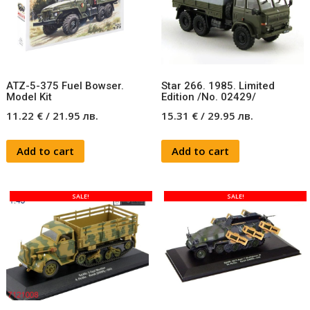
ATZ-5-375 Fuel Bowser.
Star 266. 1985. Limited
Model Kit
Edition /No. 02429/
11.22
€
/
21.95
лв.
15.31
€
/
29.95
лв.
Add to cart
Add to cart
SALE!
SALE!