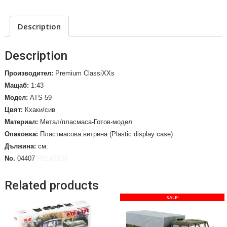
Description
Description
Производител:
Premium ClassiXXs
Мащаб:
1:43
Модел:
ATS-59
Цвят:
Кхаки/сив
Материал:
Метал/пласмаса-Готов-модел
Опаковка:
Пластмасова витрина (Plastic display case)
Дължина:
см.
No.
04407
PCL47133
Related products
SALE!