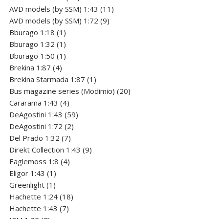
products
11
AVD models (by SSM) 1:43
11
9
products
AVD models (by SSM) 1:72
9
1
products
Bburago 1:18
1
product
1
Bburago 1:32
1
product
1
Bburago 1:50
1
4
product
Brekina 1:87
4
products
1
Brekina Starmada 1:87
1
product
20
Bus magazine series (Modimio)
20
4
products
Cararama 1:43
4
products
59
DeAgostini 1:43
59
2
products
DeAgostini 1:72
2
7
products
Del Prado 1:32
7
products
9
Direkt Collection 1:43
9
4
products
Eaglemoss 1:8
4
1
products
Eligor 1:43
1
1
product
Greenlight
1
product
18
Hachette 1:24
18
7
products
Hachette 1:43
7