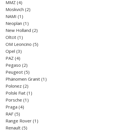
4
products
MMZ
4
products
2
Moskvich
2
1
products
NAMI
1
product
1
Neoplan
1
product
2
New Holland
2
1
products
Oltcit
1
product
5
OM Leoncino
5
3
products
Opel
3
4
products
PAZ
4
products
2
Pegaso
2
products
5
Peugeot
5
products
1
Phänomen Granit
1
2
product
Polonez
2
products
1
Polski Fiat
1
1
product
Porsche
1
4
product
Praga
4
5
products
RAF
5
products
1
Range Rover
1
5
product
Renault
5