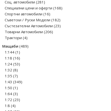
281
products
Соц. автомобили
281
products
168
Специални цени и оферти
168
16
products
Спортни автомобили
16
products
182
Съветски / Руски Модели
182
products
23
Състезателни Автомобили
23
206
products
Товарни Автомобили
206
4
products
Трактори
4
products
489
Мащаби
489
1
products
1:144
1
product
16
1:18
16
products
53
1:24
53
8
products
1:32
8
products
7
1:35
7
products
349
1:43
349
1
products
1:50
1
product
3
1:64
3
products
23
1:72
23
4
products
1:8
4