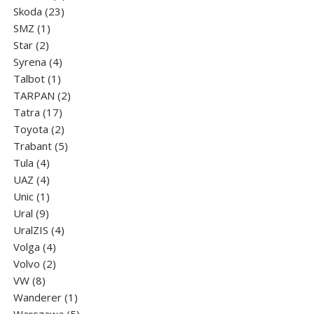
23
products
Skoda
23
1
products
SMZ
1
2
product
Star
2
products
4
Syrena
4
1
products
Talbot
1
product
2
TARPAN
2
17
products
Tatra
17
products
2
Toyota
2
products
5
Trabant
5
4
products
Tula
4
products
4
UAZ
4
products
1
Unic
1
9
product
Ural
9
products
4
UralZIS
4
4
products
Volga
4
products
2
Volvo
2
8
products
VW
8
products
1
Wanderer
1
product
5