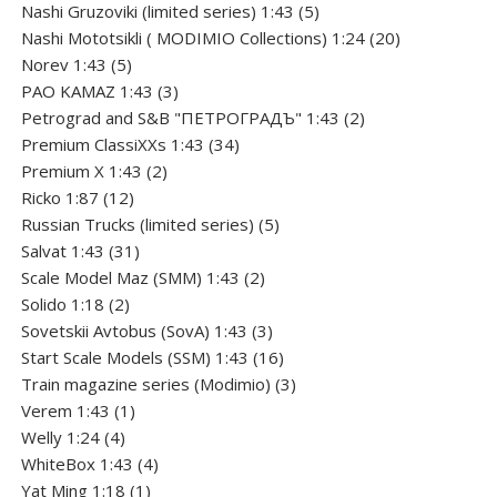
5
products
Nashi Gruzoviki (limited series) 1:43
5
products
20
Nashi Мototsikli ( MODIMIO Collections) 1:24
20
5
products
Norev 1:43
5
products
3
PAO KAMAZ 1:43
3
products
2
Petrograd and S&B "ПЕТРОГРАДЪ" 1:43
2
34
products
Premium ClassiXXs 1:43
34
2
products
Premium X 1:43
2
12
products
Ricko 1:87
12
products
5
Russian Trucks (limited series)
5
31
products
Salvat 1:43
31
products
2
Scale Model Maz (SMM) 1:43
2
2
products
Solido 1:18
2
products
3
Sovetskii Avtobus (SovA) 1:43
3
products
16
Start Scale Models (SSM) 1:43
16
products
3
Train magazine series (Modimio)
3
1
products
Verem 1:43
1
4
product
Welly 1:24
4
products
4
WhiteBox 1:43
4
1
products
Yat Ming 1:18
1