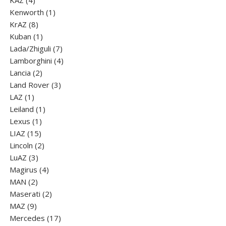
KAZ
4
products
1
Kenworth
1
8
product
KrAZ
8
products
1
Kuban
1
product
7
Lada/Zhiguli
7
products
4
Lamborghini
4
2
products
Lancia
2
products
3
Land Rover
3
1
products
LAZ
1
product
1
Leiland
1
1
product
Lexus
1
15
product
LIAZ
15
products
2
Lincoln
2
3
products
LuАZ
3
products
4
Magirus
4
2
products
MAN
2
products
2
Maserati
2
9
products
MAZ
9
products
17
Mercedes
17