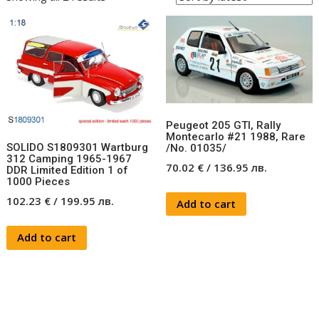
Peugeot 205 GTI, Rally
Montecarlo #21 1988, Rare
SOLIDO S1809301 Wartburg
/No. 01035/
312 Camping 1965-1967
70.02
€
/
136.95
лв.
DDR Limited Edition 1 of
1000 Pieces
102.23
€
/
199.95
лв.
Add to cart
Add to cart