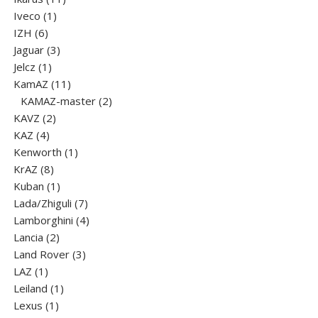
1
products
Iveco
1
6
product
IZH
6
products
3
Jaguar
3
1
products
Jelcz
1
product
11
KamAZ
11
products
2
KAMAZ-master
2
2
products
KAVZ
2
4
products
KAZ
4
products
1
Kenworth
1
8
product
KrAZ
8
products
1
Kuban
1
product
7
Lada/Zhiguli
7
products
4
Lamborghini
4
2
products
Lancia
2
products
3
Land Rover
3
1
products
LAZ
1
product
1
Leiland
1
1
product
Lexus
1