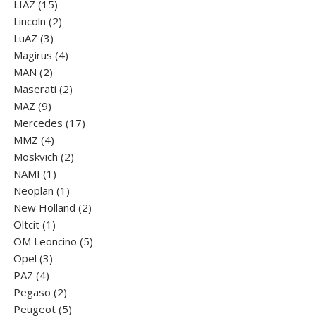
15
product
LIAZ
15
products
2
Lincoln
2
3
products
LuАZ
3
products
4
Magirus
4
2
products
MAN
2
products
2
Maserati
2
9
products
MAZ
9
products
17
Mercedes
17
4
products
MMZ
4
products
2
Moskvich
2
1
products
NAMI
1
product
1
Neoplan
1
product
2
New Holland
2
1
products
Oltcit
1
product
5
OM Leoncino
5
3
products
Opel
3
4
products
PAZ
4
products
2
Pegaso
2
products
5
Peugeot
5