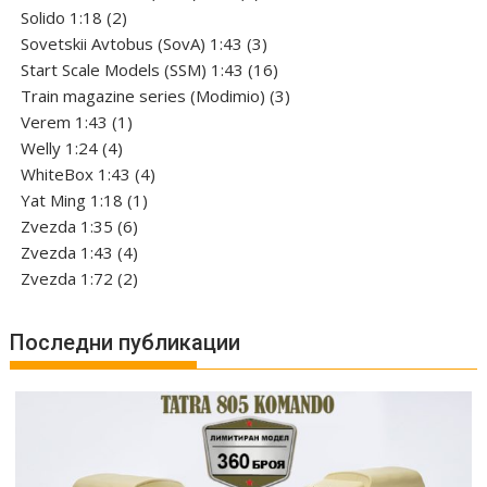
2
products
Solido 1:18
2
products
3
Sovetskii Avtobus (SovA) 1:43
3
products
16
Start Scale Models (SSM) 1:43
16
products
3
Train magazine series (Modimio)
3
1
products
Verem 1:43
1
4
product
Welly 1:24
4
products
4
WhiteBox 1:43
4
1
products
Yat Ming 1:18
1
6
product
Zvezda 1:35
6
products
4
Zvezda 1:43
4
products
2
Zvezda 1:72
2
products
Последни публикации