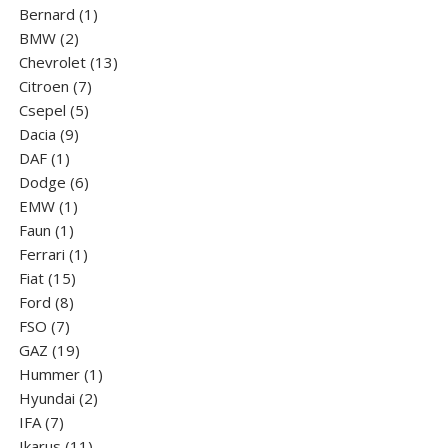
1
product
Bernard
1
2
product
BMW
2
products
13
Chevrolet
13
7
products
Citroen
7
5
products
Csepel
5
9
products
Dacia
9
1
products
DAF
1
product
6
Dodge
6
1
products
EMW
1
1
product
Faun
1
product
1
Ferrari
1
15
product
Fiat
15
8
products
Ford
8
7
products
FSO
7
products
19
GAZ
19
products
1
Hummer
1
2
product
Hyundai
2
7
products
IFA
7
products
11
Ikarus
11