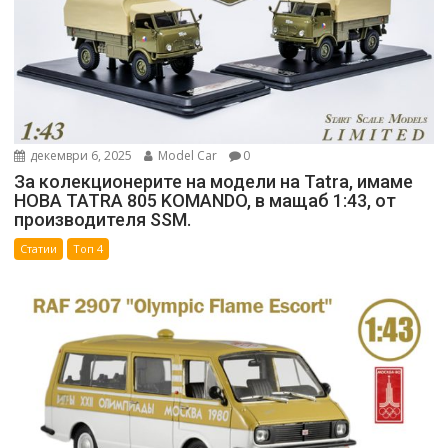
декември 6, 2025
Model Car
0
За колекционерите на модели на Tatra, имаме
НОВА TATRA 805 KOMANDO, в мащаб 1:43, от
производителя SSM.
Статии
Топ 4