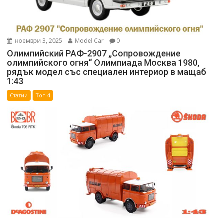
ноември 3, 2025
Model Car
0
Олимпийский РАФ-2907 „Сопровождение
олимпийского огня“ Олимпиада Москва 1980,
рядък модел със специален интериор в мащаб
1:43
Статии
Топ 4