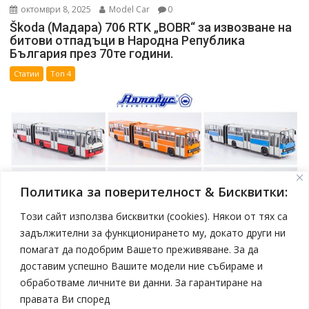
октомври 8, 2025
Model Car
0
Škoda (Мадара) 706 RTK „BOBR“ за извозване на
битови отпадъци в Народна Република
България през 70те години.
Статии
Топ 4
Политика за поверителност & Бисквитки:
Този сайт използва бисквитки (cookies). Някои от тях са
задължителни за функционирането му, докато други ни
помагат да подобрим Вашето преживяване. За да
април 19, 2025
Model Car
доставим успешно Вашите модели ние събираме и
Нови модели автобуси Ikarus в мащаб 1:43 от
обработваме личните ви данни. За гарантиране на
Sovetskii Avtobus
правата Ви според
Статии
Топ 4