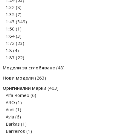
1:24
53
8
products
1:32
8
products
7
1:35
7
products
349
1:43
349
1
products
1:50
1
product
3
1:64
3
products
23
1:72
23
4
products
1:8
4
products
22
1:87
22
products
48
Модели за сглобяване
48
products
263
Нови модели
263
products
403
Оригинални марки
403
6
products
Alfa Romeo
6
1
products
ARO
1
1
product
Audi
1
6
product
Avia
6
products
1
Barkas
1
product
1
Barreiros
1