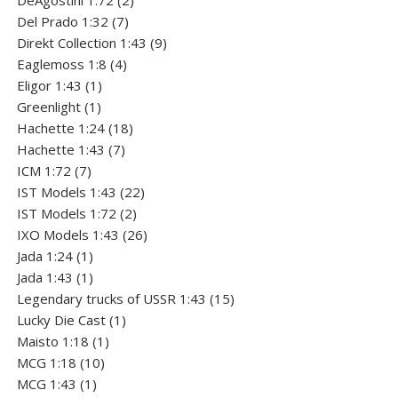
DeAgostini 1:72
2
7
products
Del Prado 1:32
7
products
9
Direkt Collection 1:43
9
4
products
Eaglemoss 1:8
4
1
products
Eligor 1:43
1
1
product
Greenlight
1
product
18
Hachette 1:24
18
7
products
Hachette 1:43
7
7
products
ICM 1:72
7
products
22
IST Models 1:43
22
2
products
IST Models 1:72
2
products
26
IXO Models 1:43
26
1
products
Jada 1:24
1
product
1
Jada 1:43
1
product
15
Legendary trucks of USSR 1:43
15
1
products
Lucky Die Cast
1
1
product
Maisto 1:18
1
10
product
MCG 1:18
10
1
products
MCG 1:43
1