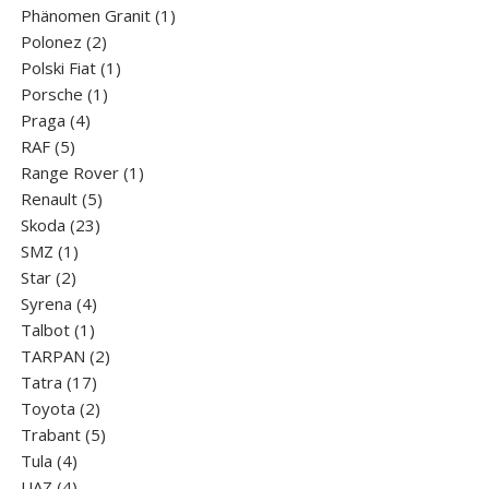
products
1
Phänomen Granit
1
2
product
Polonez
2
products
1
Polski Fiat
1
1
product
Porsche
1
4
product
Praga
4
5
products
RAF
5
products
1
Range Rover
1
5
product
Renault
5
23
products
Skoda
23
1
products
SMZ
1
2
product
Star
2
products
4
Syrena
4
1
products
Talbot
1
product
2
TARPAN
2
17
products
Tatra
17
products
2
Toyota
2
products
5
Trabant
5
4
products
Tula
4
products
4
UAZ
4