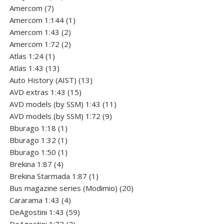
7
products
Amercom
7
products
1
Amercom 1:144
1
2
product
Amercom 1:43
2
products
2
Amercom 1:72
2
1
products
Atlas 1:24
1
product
13
Atlas 1:43
13
products
13
Auto History (AIST)
13
15
products
AVD extras 1:43
15
products
11
AVD models (by SSM) 1:43
11
9
products
AVD models (by SSM) 1:72
9
1
products
Bburago 1:18
1
product
1
Bburago 1:32
1
product
1
Bburago 1:50
1
4
product
Brekina 1:87
4
products
1
Brekina Starmada 1:87
1
product
20
Bus magazine series (Modimio)
20
4
products
Cararama 1:43
4
products
59
DeAgostini 1:43
59
2
products