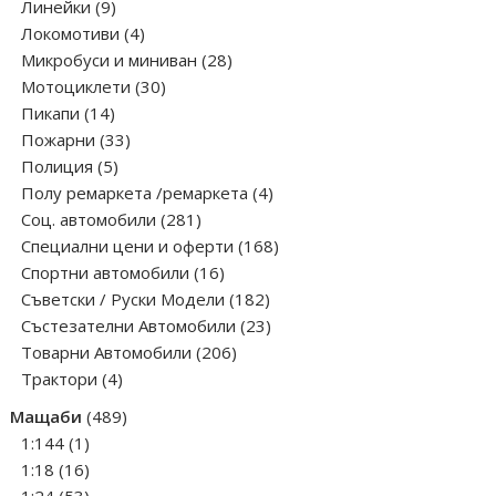
9
products
Линейки
9
products
4
Локомотиви
4
products
28
Микробуси и миниван
28
30
products
Мотоциклети
30
14
products
Пикапи
14
products
33
Пожарни
33
5
products
Полиция
5
products
4
Полу ремаркета /ремаркета
4
281
products
Соц. автомобили
281
products
168
Специални цени и оферти
168
16
products
Спортни автомобили
16
products
182
Съветски / Руски Модели
182
products
23
Състезателни Автомобили
23
206
products
Товарни Автомобили
206
4
products
Трактори
4
products
489
Мащаби
489
1
products
1:144
1
product
16
1:18
16
products
53