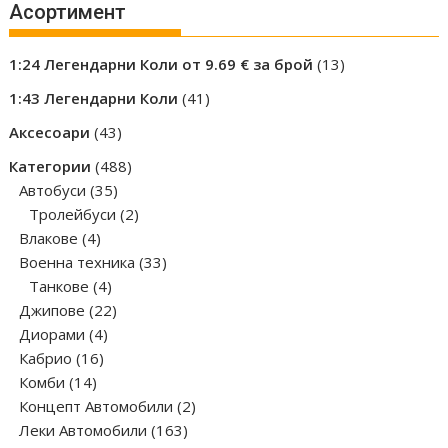
Асортимент
13
1:24 Легендарни Коли от 9.69 € за брой
13
products
41
1:43 Легендарни Коли
41
products
43
Аксесоари
43
products
488
Категории
488
35
products
Автобуси
35
products
2
Тролейбуси
2
4
products
Влакове
4
products
33
Военна техника
33
4
products
Танкове
4
products
22
Джипове
22
4
products
Диорами
4
16
products
Кабрио
16
14
products
Комби
14
products
2
Концепт Автомобили
2
163
products
Леки Автомобили
163