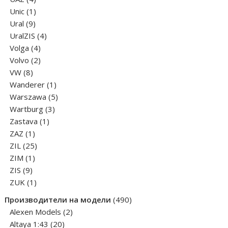
products
1
Unic
1
9
product
Ural
9
products
4
UralZIS
4
4
products
Volga
4
products
2
Volvo
2
8
products
VW
8
products
1
Wanderer
1
product
5
Warszawa
5
3
products
Wartburg
3
1
products
Zastava
1
1
product
ZAZ
1
product
25
ZIL
25
1
products
ZIM
1
9
product
ZIS
9
products
1
ZUK
1
product
490
Производители на модели
490
2
products
Alexen Models
2
20
products
Altaya 1:43
20