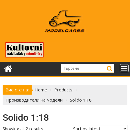
Skip
to
content
Вие сте на:
Home
Products
Производители на модели
Solido 1:18
Solido 1:18
Showing all 2 results