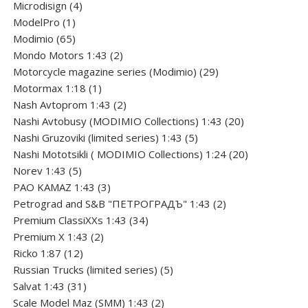
product
4
Microdisign
4
1
products
ModelPro
1
product
65
Modimio
65
products
2
Mondo Motors 1:43
2
products
29
Motorcycle magazine series (Modimio)
29
1
products
Motormax 1:18
1
product
2
Nash Avtoprom 1:43
2
products
20
Nashi Avtobusy (MODIMIO Collections) 1:43
20
5
products
Nashi Gruzoviki (limited series) 1:43
5
products
20
Nashi Мototsikli ( MODIMIO Collections) 1:24
20
5
products
Norev 1:43
5
products
3
PAO KAMAZ 1:43
3
products
2
Petrograd and S&B "ПЕТРОГРАДЪ" 1:43
2
34
products
Premium ClassiXXs 1:43
34
2
products
Premium X 1:43
2
12
products
Ricko 1:87
12
products
5
Russian Trucks (limited series)
5
31
products
Salvat 1:43
31
products
2
Scale Model Maz (SMM) 1:43
2