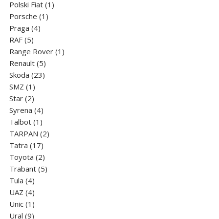
products
1
Polski Fiat
1
1
product
Porsche
1
4
product
Praga
4
5
products
RAF
5
products
1
Range Rover
1
5
product
Renault
5
23
products
Skoda
23
1
products
SMZ
1
2
product
Star
2
products
4
Syrena
4
1
products
Talbot
1
product
2
TARPAN
2
17
products
Tatra
17
products
2
Toyota
2
products
5
Trabant
5
4
products
Tula
4
products
4
UAZ
4
products
1
Unic
1
9
product
Ural
9