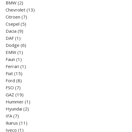
2
product
BMW
2
products
13
Chevrolet
13
7
products
Citroen
7
5
products
Csepel
5
9
products
Dacia
9
1
products
DAF
1
product
6
Dodge
6
1
products
EMW
1
1
product
Faun
1
product
1
Ferrari
1
15
product
Fiat
15
8
products
Ford
8
7
products
FSO
7
products
19
GAZ
19
products
1
Hummer
1
2
product
Hyundai
2
7
products
IFA
7
products
11
Ikarus
11
1
products
Iveco
1