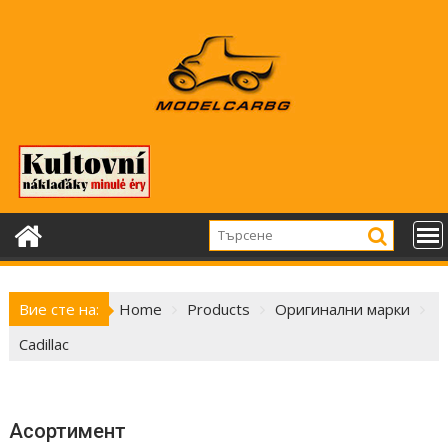
Skip
to
content
Вие сте на:
Home
Products
Оригинални марки
Cadillac
Асортимент