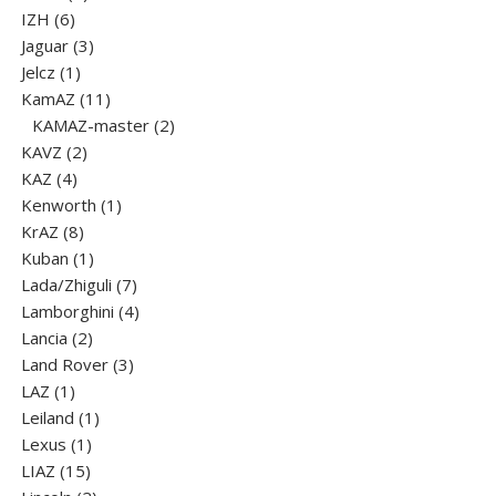
6
product
IZH
6
products
3
Jaguar
3
1
products
Jelcz
1
product
11
KamAZ
11
products
2
KAMAZ-master
2
2
products
KAVZ
2
4
products
KAZ
4
products
1
Kenworth
1
8
product
KrAZ
8
products
1
Kuban
1
product
7
Lada/Zhiguli
7
products
4
Lamborghini
4
2
products
Lancia
2
products
3
Land Rover
3
1
products
LAZ
1
product
1
Leiland
1
1
product
Lexus
1
15
product
LIAZ
15