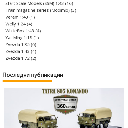
products
16
Start Scale Models (SSM) 1:43
16
products
3
Train magazine series (Modimio)
3
1
products
Verem 1:43
1
4
product
Welly 1:24
4
products
4
WhiteBox 1:43
4
1
products
Yat Ming 1:18
1
6
product
Zvezda 1:35
6
products
4
Zvezda 1:43
4
products
2
Zvezda 1:72
2
products
Последни публикации