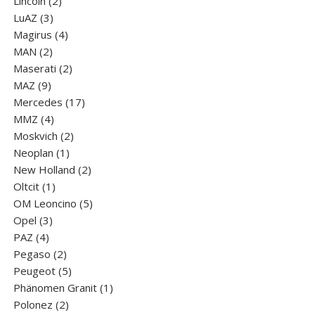
products
2
Lincoln
2
3
products
LuАZ
3
products
4
Magirus
4
2
products
MAN
2
products
2
Maserati
2
9
products
MAZ
9
products
17
Mercedes
17
4
products
MMZ
4
products
2
Moskvich
2
1
products
Neoplan
1
product
2
New Holland
2
1
products
Oltcit
1
product
5
OM Leoncino
5
3
products
Opel
3
4
products
PAZ
4
products
2
Pegaso
2
products
5
Peugeot
5
products
1
Phänomen Granit
1
2
product
Polonez
2