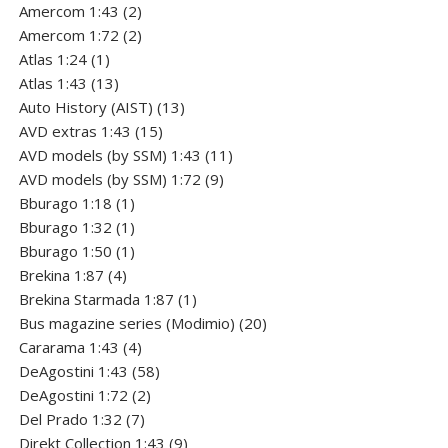
2
product
Amercom 1:43
2
products
2
Amercom 1:72
2
1
products
Atlas 1:24
1
product
13
Atlas 1:43
13
products
13
Auto History (AIST)
13
15
products
AVD extras 1:43
15
products
11
AVD models (by SSM) 1:43
11
9
products
AVD models (by SSM) 1:72
9
1
products
Bburago 1:18
1
product
1
Bburago 1:32
1
product
1
Bburago 1:50
1
4
product
Brekina 1:87
4
products
1
Brekina Starmada 1:87
1
product
20
Bus magazine series (Modimio)
20
4
products
Cararama 1:43
4
products
58
DeAgostini 1:43
58
2
products
DeAgostini 1:72
2
7
products
Del Prado 1:32
7
products
9
Direkt Collection 1:43
9