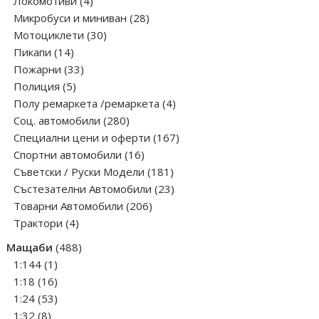
products
4
Локомотиви
4
products
28
Микробуси и миниван
28
30
products
Мотоциклети
30
14
products
Пикапи
14
products
33
Пожарни
33
5
products
Полиция
5
products
4
Полу ремаркета /ремаркета
4
280
products
Соц. автомобили
280
products
167
Специални цени и оферти
167
16
products
Спортни автомобили
16
products
181
Съветски / Руски Модели
181
products
23
Състезателни Автомобили
23
206
products
Товарни Автомобили
206
4
products
Трактори
4
products
488
Мащаби
488
1
products
1:144
1
product
16
1:18
16
products
53
1:24
53
8
products
1:32
8