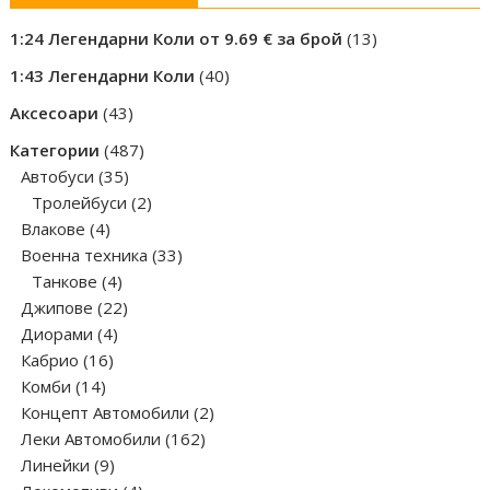
13
1:24 Легендарни Коли от 9.69 € за брой
13
products
40
1:43 Легендарни Коли
40
products
43
Аксесоари
43
products
487
Категории
487
35
products
Автобуси
35
products
2
Тролейбуси
2
4
products
Влакове
4
products
33
Военна техника
33
4
products
Танкове
4
products
22
Джипове
22
4
products
Диорами
4
16
products
Кабрио
16
14
products
Комби
14
products
2
Концепт Автомобили
2
162
products
Леки Автомобили
162
9
products
Линейки
9