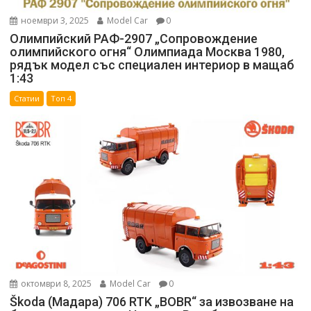
ноември 3, 2025
Model Car
0
Олимпийский РАФ-2907 „Сопровождение
олимпийского огня“ Олимпиада Москва 1980,
рядък модел със специален интериор в мащаб
1:43
Статии
Топ 4
октомври 8, 2025
Model Car
0
Škoda (Мадара) 706 RTK „BOBR“ за извозване на