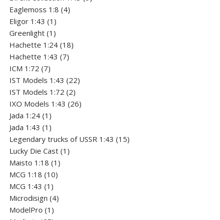
4
products
Eaglemoss 1:8
4
1
products
Eligor 1:43
1
1
product
Greenlight
1
product
18
Hachette 1:24
18
7
products
Hachette 1:43
7
7
products
ICM 1:72
7
products
22
IST Models 1:43
22
2
products
IST Models 1:72
2
products
26
IXO Models 1:43
26
1
products
Jada 1:24
1
product
1
Jada 1:43
1
product
15
Legendary trucks of USSR 1:43
15
1
products
Lucky Die Cast
1
1
product
Maisto 1:18
1
10
product
MCG 1:18
10
1
products
MCG 1:43
1
product
4
Microdisign
4
1
products
ModelPro
1