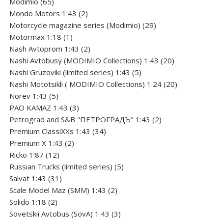
product
65
Modimio
65
products
2
Mondo Motors 1:43
2
products
29
Motorcycle magazine series (Modimio)
29
1
products
Motormax 1:18
1
product
2
Nash Avtoprom 1:43
2
products
20
Nashi Avtobusy (MODIMIO Collections) 1:43
20
5
products
Nashi Gruzoviki (limited series) 1:43
5
products
20
Nashi Мototsikli ( MODIMIO Collections) 1:24
20
5
products
Norev 1:43
5
products
3
PAO KAMAZ 1:43
3
products
2
Petrograd and S&B "ПЕТРОГРАДЪ" 1:43
2
34
products
Premium ClassiXXs 1:43
34
2
products
Premium X 1:43
2
12
products
Ricko 1:87
12
products
5
Russian Trucks (limited series)
5
31
products
Salvat 1:43
31
products
2
Scale Model Maz (SMM) 1:43
2
2
products
Solido 1:18
2
products
3
Sovetskii Avtobus (SovA) 1:43
3