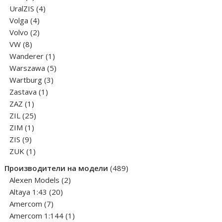
products
4
UralZIS
4
4
products
Volga
4
products
2
Volvo
2
8
products
VW
8
products
1
Wanderer
1
product
5
Warszawa
5
3
products
Wartburg
3
1
products
Zastava
1
1
product
ZAZ
1
product
25
ZIL
25
1
products
ZIM
1
9
product
ZIS
9
products
1
ZUK
1
product
489
Производители на модели
489
2
products
Alexen Models
2
20
products
Altaya 1:43
20
7
products
Amercom
7
products
1
Amercom 1:144
1