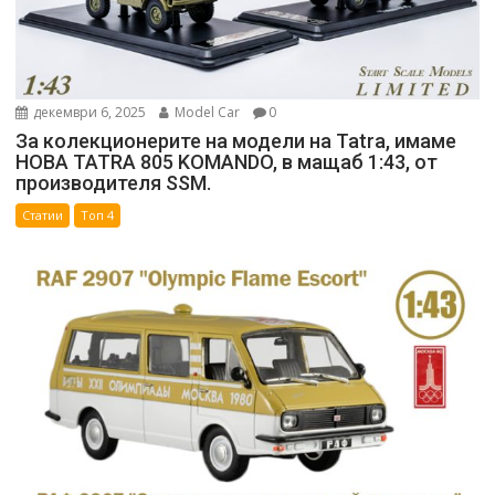
декември 6, 2025
Model Car
0
За колекционерите на модели на Tatra, имаме
НОВА TATRA 805 KOMANDO, в мащаб 1:43, от
производителя SSM.
Статии
Топ 4