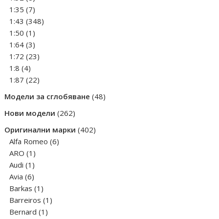
products
7
1:35
7
products
348
1:43
348
1
products
1:50
1
product
3
1:64
3
products
23
1:72
23
4
products
1:8
4
products
22
1:87
22
products
48
Модели за сглобяване
48
products
262
Нови модели
262
products
402
Оригинални марки
402
6
products
Alfa Romeo
6
1
products
ARO
1
1
product
Audi
1
6
product
Avia
6
products
1
Barkas
1
product
1
Barreiros
1
1
product
Bernard
1