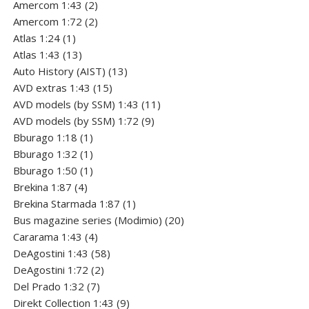
2
product
Amercom 1:43
2
products
2
Amercom 1:72
2
1
products
Atlas 1:24
1
product
13
Atlas 1:43
13
products
13
Auto History (AIST)
13
15
products
AVD extras 1:43
15
products
11
AVD models (by SSM) 1:43
11
9
products
AVD models (by SSM) 1:72
9
1
products
Bburago 1:18
1
product
1
Bburago 1:32
1
product
1
Bburago 1:50
1
4
product
Brekina 1:87
4
products
1
Brekina Starmada 1:87
1
product
20
Bus magazine series (Modimio)
20
4
products
Cararama 1:43
4
products
58
DeAgostini 1:43
58
2
products
DeAgostini 1:72
2
7
products
Del Prado 1:32
7
products
9
Direkt Collection 1:43
9