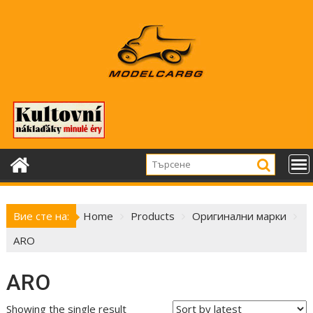
Skip
to
content
Вие сте на:
Home
Products
Оригинални марки
ARO
ARO
Showing the single result