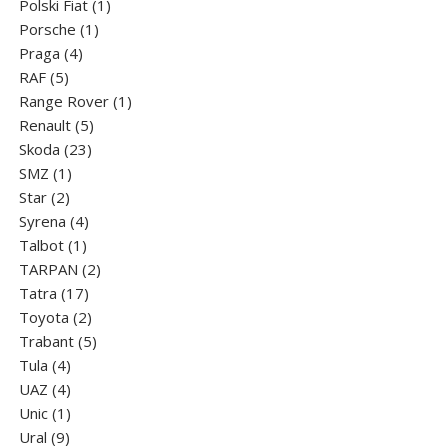
products
1
Polski Fiat
1
1
product
Porsche
1
4
product
Praga
4
5
products
RAF
5
products
1
Range Rover
1
5
product
Renault
5
23
products
Skoda
23
1
products
SMZ
1
2
product
Star
2
products
4
Syrena
4
1
products
Talbot
1
product
2
TARPAN
2
17
products
Tatra
17
products
2
Toyota
2
products
5
Trabant
5
4
products
Tula
4
products
4
UAZ
4
products
1
Unic
1
9
product
Ural
9