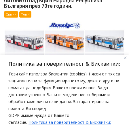
битови отпадъци в Народна Република
България през 70те години.
Статии
Топ 4
Политика за поверителност & Бисквитки:
Този сайт използва бисквитки (cookies). Някои от тях са
задължителни за функционирането му, докато други ни
помагат да подобрим Вашето преживяване. За да
април 19, 2025
Model Car
доставим успешно Вашите модели ние събираме и
Нови модели автобуси Ikarus в мащаб 1:43 от
обработваме личните ви данни. За гарантиране на
Sovetskii Avtobus
правата Ви според
Статии
Топ 4
GDPR имаме нужда от Вашето
съгласие.
Политика за поверителност & Бисквитки: