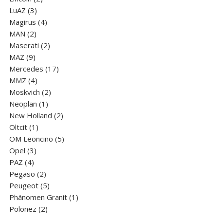
3
products
LuАZ
3
products
4
Magirus
4
2
products
MAN
2
products
2
Maserati
2
9
products
MAZ
9
products
17
Mercedes
17
4
products
MMZ
4
products
2
Moskvich
2
1
products
Neoplan
1
product
2
New Holland
2
1
products
Oltcit
1
product
5
OM Leoncino
5
3
products
Opel
3
4
products
PAZ
4
products
2
Pegaso
2
products
5
Peugeot
5
products
1
Phänomen Granit
1
2
product
Polonez
2