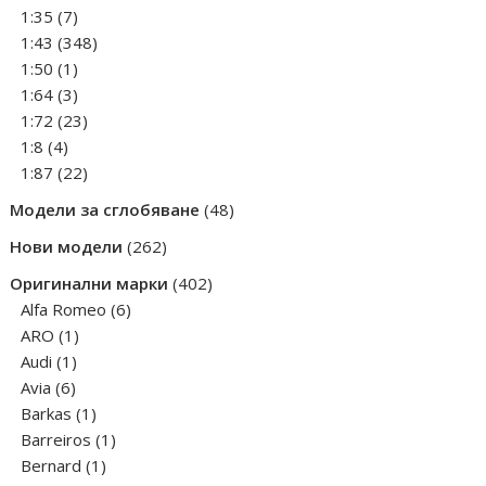
products
7
1:35
7
products
348
1:43
348
1
products
1:50
1
product
3
1:64
3
products
23
1:72
23
4
products
1:8
4
products
22
1:87
22
products
48
Модели за сглобяване
48
products
262
Нови модели
262
products
402
Оригинални марки
402
6
products
Alfa Romeo
6
1
products
ARO
1
1
product
Audi
1
6
product
Avia
6
products
1
Barkas
1
product
1
Barreiros
1
1
product
Bernard
1