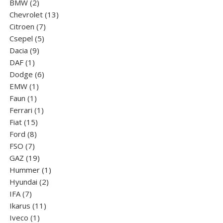
2
product
BMW
2
products
13
Chevrolet
13
7
products
Citroen
7
5
products
Csepel
5
9
products
Dacia
9
1
products
DAF
1
product
6
Dodge
6
1
products
EMW
1
1
product
Faun
1
product
1
Ferrari
1
15
product
Fiat
15
8
products
Ford
8
7
products
FSO
7
products
19
GAZ
19
products
1
Hummer
1
2
product
Hyundai
2
7
products
IFA
7
products
11
Ikarus
11
1
products
Iveco
1