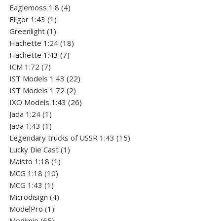
4
products
Eaglemoss 1:8
4
1
products
Eligor 1:43
1
1
product
Greenlight
1
product
18
Hachette 1:24
18
7
products
Hachette 1:43
7
7
products
ICM 1:72
7
products
22
IST Models 1:43
22
2
products
IST Models 1:72
2
products
26
IXO Models 1:43
26
1
products
Jada 1:24
1
product
1
Jada 1:43
1
product
15
Legendary trucks of USSR 1:43
15
1
products
Lucky Die Cast
1
1
product
Maisto 1:18
1
10
product
MCG 1:18
10
1
products
MCG 1:43
1
product
4
Microdisign
4
1
products
ModelPro
1
product
65
Modimio
65