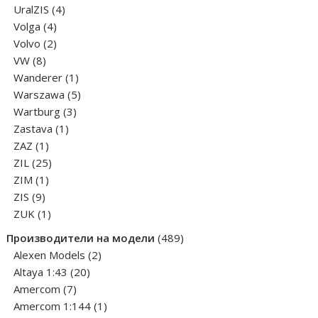
products
4
UralZIS
4
4
products
Volga
4
products
2
Volvo
2
8
products
VW
8
products
1
Wanderer
1
product
5
Warszawa
5
3
products
Wartburg
3
1
products
Zastava
1
1
product
ZAZ
1
product
25
ZIL
25
1
products
ZIM
1
9
product
ZIS
9
products
1
ZUK
1
product
489
Производители на модели
489
2
products
Alexen Models
2
20
products
Altaya 1:43
20
7
products
Amercom
7
products
1
Amercom 1:144
1