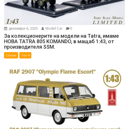
декември 6, 2025
Model Car
0
За колекционерите на модели на Tatra, имаме
НОВА TATRA 805 KOMANDO, в мащаб 1:43, от
производителя SSM.
Статии
Топ 4