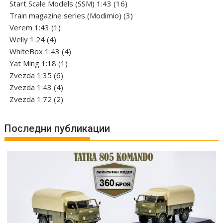
products
16
Start Scale Models (SSM) 1:43
16
products
3
Train magazine series (Modimio)
3
1
products
Verem 1:43
1
4
product
Welly 1:24
4
products
4
WhiteBox 1:43
4
1
products
Yat Ming 1:18
1
6
product
Zvezda 1:35
6
products
4
Zvezda 1:43
4
products
2
Zvezda 1:72
2
products
Последни публикации