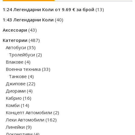
13
1:24 Легендарни Коли от 9.69 € за брой
13
products
40
1:43 Легендарни Коли
40
products
43
Аксесоари
43
products
487
Категории
487
35
products
Автобуси
35
products
2
Тролейбуси
2
4
products
Влакове
4
products
33
Военна техника
33
4
products
Танкове
4
products
22
Джипове
22
4
products
Диорами
4
16
products
Кабрио
16
14
products
Комби
14
products
2
Концепт Автомобили
2
162
products
Леки Автомобили
162
9
products
Линейки
9
products
4
Локомотиви
4