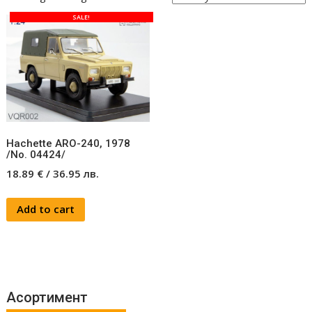
SALE!
Hachette ARO-240, 1978
/No. 04424/
18.89
€
/
36.95
лв.
Add to cart
Асортимент