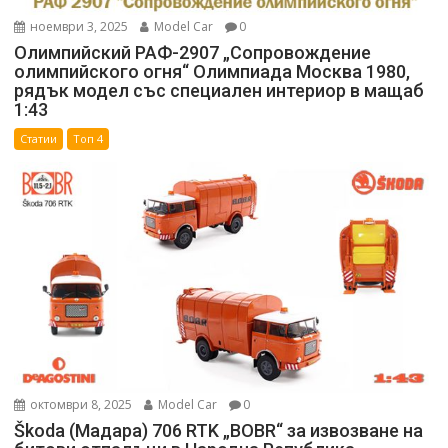
ноември 3, 2025
Model Car
0
Олимпийский РАФ-2907 „Сопровождение
олимпийского огня“ Олимпиада Москва 1980,
рядък модел със специален интериор в мащаб
1:43
Статии
Топ 4
октомври 8, 2025
Model Car
0
Škoda (Мадара) 706 RTK „BOBR“ за извозване на