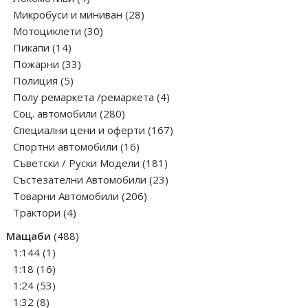
products
28
Микробуси и миниван
28
30
products
Мотоциклети
30
14
products
Пикапи
14
products
33
Пожарни
33
5
products
Полиция
5
products
4
Полу ремаркета /ремаркета
4
280
products
Соц. автомобили
280
products
167
Специални цени и оферти
167
16
products
Спортни автомобили
16
products
181
Съветски / Руски Модели
181
products
23
Състезателни Автомобили
23
206
products
Товарни Автомобили
206
4
products
Трактори
4
products
488
Мащаби
488
1
products
1:144
1
product
16
1:18
16
products
53
1:24
53
8
products
1:32
8