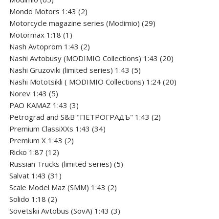
products
2
Mondo Motors 1:43
2
products
29
Motorcycle magazine series (Modimio)
29
1
products
Motormax 1:18
1
product
2
Nash Avtoprom 1:43
2
products
20
Nashi Avtobusy (MODIMIO Collections) 1:43
20
5
products
Nashi Gruzoviki (limited series) 1:43
5
products
20
Nashi Мototsikli ( MODIMIO Collections) 1:24
20
5
products
Norev 1:43
5
products
3
PAO KAMAZ 1:43
3
products
2
Petrograd and S&B "ПЕТРОГРАДЪ" 1:43
2
34
products
Premium ClassiXXs 1:43
34
2
products
Premium X 1:43
2
12
products
Ricko 1:87
12
products
5
Russian Trucks (limited series)
5
31
products
Salvat 1:43
31
products
2
Scale Model Maz (SMM) 1:43
2
2
products
Solido 1:18
2
products
3
Sovetskii Avtobus (SovA) 1:43
3