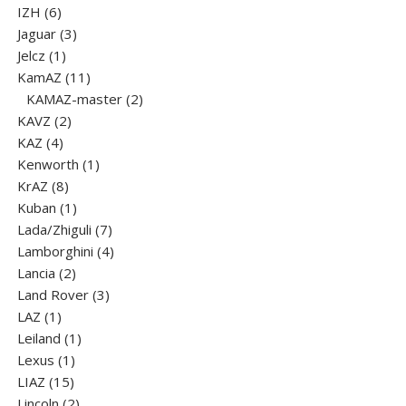
6
product
IZH
6
products
3
Jaguar
3
1
products
Jelcz
1
product
11
KamAZ
11
products
2
KAMAZ-master
2
2
products
KAVZ
2
4
products
KAZ
4
products
1
Kenworth
1
8
product
KrAZ
8
products
1
Kuban
1
product
7
Lada/Zhiguli
7
products
4
Lamborghini
4
2
products
Lancia
2
products
3
Land Rover
3
1
products
LAZ
1
product
1
Leiland
1
1
product
Lexus
1
15
product
LIAZ
15
products
2
Lincoln
2