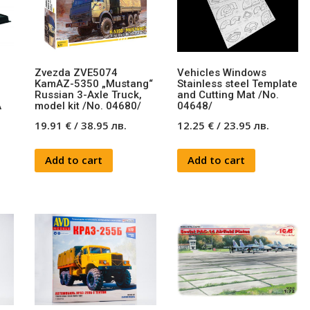
Zvezda ZVE5074
Vehicles Windows
KamAZ-5350 „Mustang“
Stainless steel Template
Russian 3-Axle Truck,
and Cutting Mat /No.
A
model kit /No. 04680/
04648/
19.91
€
/
38.95
лв.
12.25
€
/
23.95
лв.
Add to cart
Add to cart