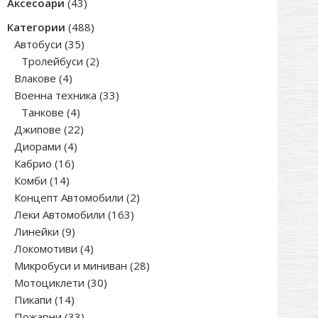
43
Аксесоари
43
products
488
Категории
488
35
products
Автобуси
35
products
2
Тролейбуси
2
4
products
Влакове
4
products
33
Военна техника
33
4
products
Танкове
4
products
22
Джипове
22
4
products
Диорами
4
16
products
Кабрио
16
14
products
Комби
14
products
2
Концепт Автомобили
2
163
products
Леки Автомобили
163
9
products
Линейки
9
products
4
Локомотиви
4
products
28
Микробуси и миниван
28
30
products
Мотоциклети
30
14
products
Пикапи
14
products
33
Пожарни
33