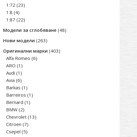
products
23
1:72
23
4
products
1:8
4
products
22
1:87
22
products
48
Модели за сглобяване
48
products
263
Нови модели
263
products
403
Оригинални марки
403
6
products
Alfa Romeo
6
1
products
ARO
1
1
product
Audi
1
6
product
Avia
6
products
1
Barkas
1
product
1
Barreiros
1
1
product
Bernard
1
2
product
BMW
2
products
13
Chevrolet
13
7
products
Citroen
7
5
products
Csepel
5