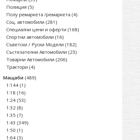
5
products
Полиция
5
products
4
Полу ремаркета /ремаркета
4
281
products
Соц. автомобили
281
products
168
Специални цени и оферти
168
16
products
Спортни автомобили
16
products
182
Съветски / Руски Модели
182
products
23
Състезателни Автомобили
23
206
products
Товарни Автомобили
206
4
products
Трактори
4
products
489
Мащаби
489
1
products
1:144
1
product
16
1:18
16
products
53
1:24
53
8
products
1:32
8
products
7
1:35
7
products
349
1:43
349
1
products
1:50
1
product
3
1:64
3