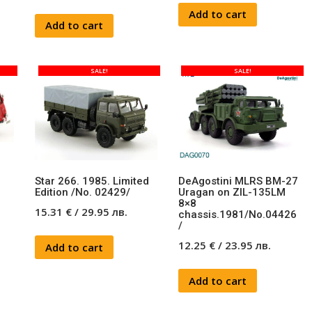
Add to cart
Add to cart
SALE!
SALE!
Star 266. 1985. Limited
DeAgostini MLRS BM-27
Edition /No. 02429/
Uragan on ZIL-135LM
8×8
15.31
€
/
29.95
лв.
chassis.1981/No.04426
/
12.25
€
/
23.95
лв.
Add to cart
Add to cart