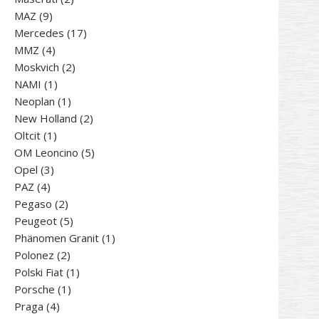
9
products
MAZ
9
products
17
Mercedes
17
4
products
MMZ
4
products
2
Moskvich
2
1
products
NAMI
1
product
1
Neoplan
1
product
2
New Holland
2
1
products
Oltcit
1
product
5
OM Leoncino
5
3
products
Opel
3
4
products
PAZ
4
products
2
Pegaso
2
products
5
Peugeot
5
products
1
Phänomen Granit
1
2
product
Polonez
2
products
1
Polski Fiat
1
1
product
Porsche
1
4
product
Praga
4