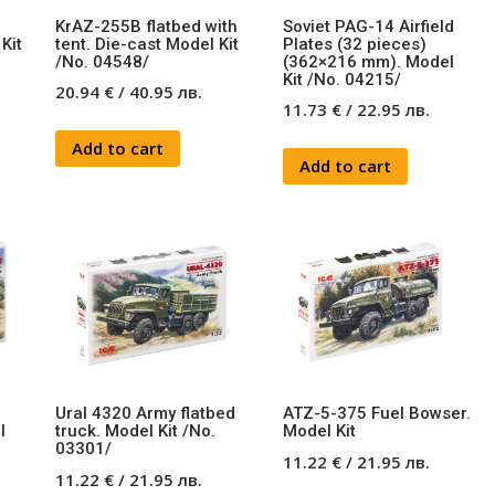
KrAZ-255B flatbed with
Soviet PAG-14 Airfield
Kit
tent. Die-cast Model Kit
Plates (32 pieces)
/No. 04548/
(362×216 mm). Model
Kit /No. 04215/
20.94
€
/
40.95
лв.
11.73
€
/
22.95
лв.
Add to cart
Add to cart
Ural 4320 Army flatbed
ATZ-5-375 Fuel Bowser.
l
truck. Model Kit /No.
Model Kit
03301/
11.22
€
/
21.95
лв.
11.22
€
/
21.95
лв.