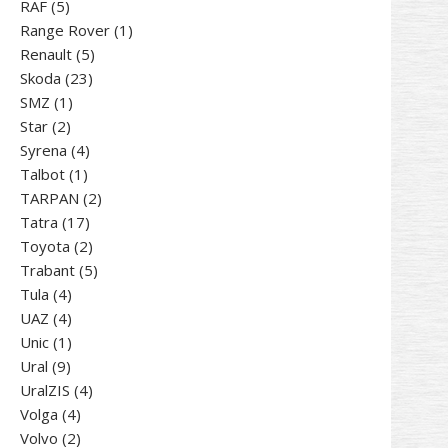
5
products
RAF
5
products
1
Range Rover
1
5
product
Renault
5
23
products
Skoda
23
1
products
SMZ
1
2
product
Star
2
products
4
Syrena
4
1
products
Talbot
1
product
2
TARPAN
2
17
products
Tatra
17
products
2
Toyota
2
products
5
Trabant
5
4
products
Tula
4
products
4
UAZ
4
products
1
Unic
1
9
product
Ural
9
products
4
UralZIS
4
4
products
Volga
4
products
2
Volvo
2