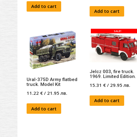
Add to cart
Add to cart
SALE!
Jelcz 003, fire truck.
1969. Limited Edition.
Ural-375D Army flatbed
truck. Model Kit
15.31
€
/
29.95
лв.
11.22
€
/
21.95
лв.
Add to cart
Add to cart