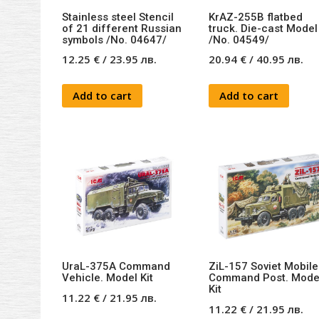
Stainless steel Stencil
KrAZ-255B flatbed
of 21 different Russian
truck. Die-cast Model 
symbols /No. 04647/
/No. 04549/
12.25
€
/
23.95
лв.
20.94
€
/
40.95
лв.
Add to cart
Add to cart
UraL-375A Command
ZiL-157 Soviet Mobile
Vehicle. Model Kit
Command Post. Mode
Kit
11.22
€
/
21.95
лв.
11.22
€
/
21.95
лв.