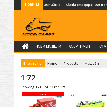
Skip
оизводителя SSM.
олимпийского огня" Олимпиада Москва 1980, рядък модел 
Škoda (Мадара) 706 RTK „BOBR“ за извозван
НОВИНИ
to
content
НОВИ МОДЕЛИ
АСОРТИМЕНТ
СТА
Вие сте на:
Home
Products
Мащаби
1
1:72
Showing 1–16 of 23 results
SALE!