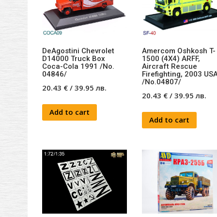
DeAgostini Chevrolet
Amercom Oshkosh T-
D14000 Truck Box
1500 (4X4) ARFF,
Coca-Cola 1991 /No.
Aircraft Rescue
04846/
Firefighting, 2003 US
/No.04807/
20.43
€
/
39.95
лв.
20.43
€
/
39.95
лв.
Add to cart
Add to cart