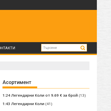
0те години.
etskii Avtobus
Нови модели на Skoda 706 RTTN / MTTN влекач с пол
ОНТАКТИ
Асортимент
13
1:24 Легендарни Коли от 9.69 € за брой
13
products
41
1:43 Легендарни Коли
41
products