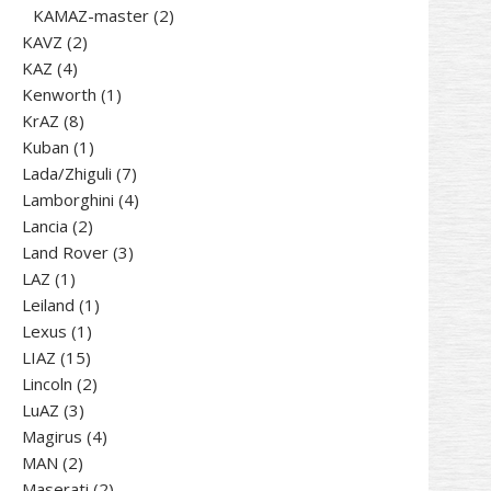
products
2
KAMAZ-master
2
2
products
KAVZ
2
4
products
KAZ
4
products
1
Kenworth
1
8
product
KrAZ
8
products
1
Kuban
1
product
7
Lada/Zhiguli
7
products
4
Lamborghini
4
2
products
Lancia
2
products
3
Land Rover
3
1
products
LAZ
1
product
1
Leiland
1
1
product
Lexus
1
15
product
LIAZ
15
products
2
Lincoln
2
3
products
LuАZ
3
products
4
Magirus
4
2
products
MAN
2
products
2
Maserati
2