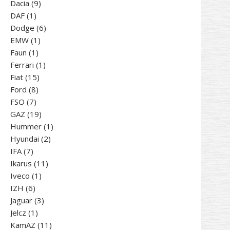
9
products
Dacia
9
1
products
DAF
1
product
6
Dodge
6
1
products
EMW
1
1
product
Faun
1
product
1
Ferrari
1
15
product
Fiat
15
8
products
Ford
8
7
products
FSO
7
products
19
GAZ
19
products
1
Hummer
1
2
product
Hyundai
2
7
products
IFA
7
products
11
Ikarus
11
1
products
Iveco
1
6
product
IZH
6
products
3
Jaguar
3
1
products
Jelcz
1
product
11
KamAZ
11