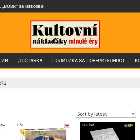
със специален интериор в мащаб 1:43
е на битови отпадъци в Народна Република България през 7
Нови модели автобуси Ikarus в мащаб 1:43 от Sov
ТИИ
ДОСТАВКА
ПОЛИТИКА ЗА ПОВЕРИТЕЛНОСТ
К
:72