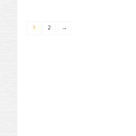
1
2
→